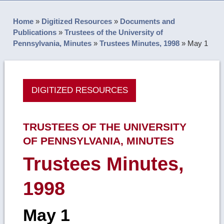
Home
»
Digitized Resources
»
Documents and
Publications
»
Trustees of the University of
Pennsylvania, Minutes
»
Trustees Minutes, 1998
»
May 1
DIGITIZED RESOURCES
TRUSTEES OF THE UNIVERSITY
OF PENNSYLVANIA, MINUTES
Trustees Minutes,
1998
May 1