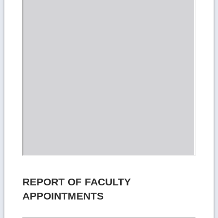
REPORT OF FACULTY
APPOINTMENTS
Skip