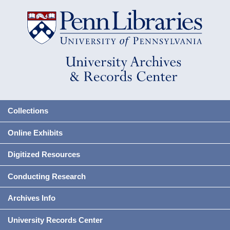
Collections
Online Exhibits
Digitized Resources
Conducting Research
Archives Info
University Records Center