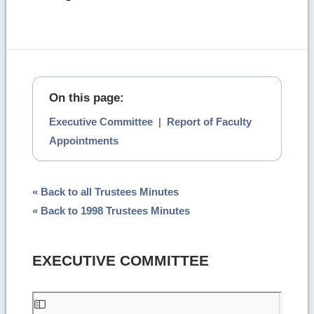
On this page:
Executive Committee
|
Report of Faculty
Appointments
« Back to all Trustees Minutes
« Back to 1998 Trustees Minutes
EXECUTIVE COMMITTEE
Skip
to