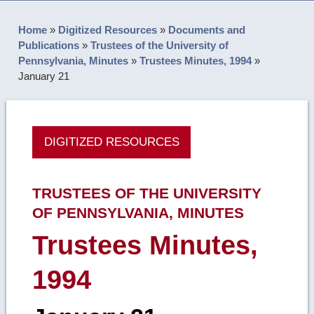
Home
»
Digitized Resources
»
Documents and
Publications
»
Trustees of the University of
Pennsylvania, Minutes
»
Trustees Minutes, 1994
»
January 21
DIGITIZED RESOURCES
TRUSTEES OF THE UNIVERSITY
OF PENNSYLVANIA, MINUTES
Trustees Minutes,
1994