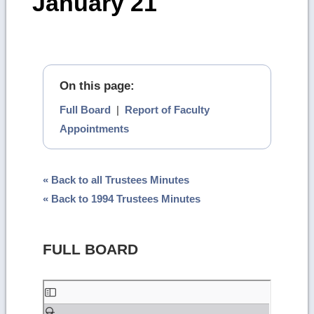
January 21
On this page:
Full Board
|
Report of Faculty
Appointments
« Back to all Trustees Minutes
« Back to 1994 Trustees Minutes
FULL BOARD
Skip
to