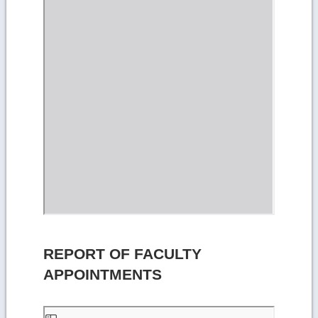
REPORT OF FACULTY
APPOINTMENTS
Skip