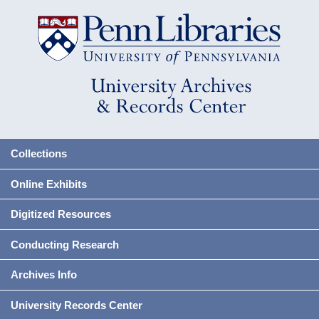
Collections
Online Exhibits
Digitized Resources
Conducting Research
Archives Info
University Records Center