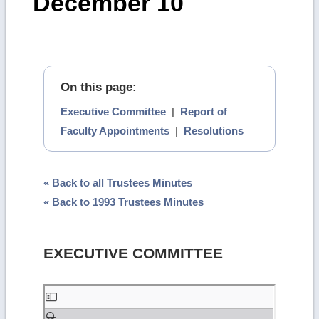
December 10
On this page:
Executive Committee
|
Report of
Faculty Appointments
|
Resolutions
« Back to all Trustees Minutes
« Back to 1993 Trustees Minutes
EXECUTIVE COMMITTEE
Skip
to