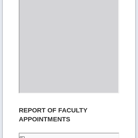
REPORT OF FACULTY
APPOINTMENTS
Skip