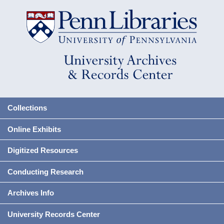
Collections
Online Exhibits
Digitized Resources
Conducting Research
Archives Info
University Records Center