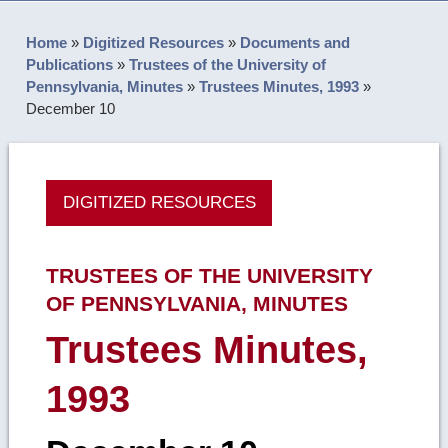
Home
»
Digitized Resources
»
Documents and
Publications
»
Trustees of the University of
Pennsylvania, Minutes
»
Trustees Minutes, 1993
»
December 10
DIGITIZED RESOURCES
TRUSTEES OF THE UNIVERSITY
OF PENNSYLVANIA, MINUTES
Trustees Minutes,
1993