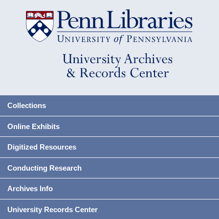
Collections
Online Exhibits
Digitized Resources
Conducting Research
Archives Info
University Records Center