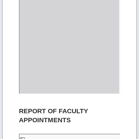
REPORT OF FACULTY
APPOINTMENTS
Skip