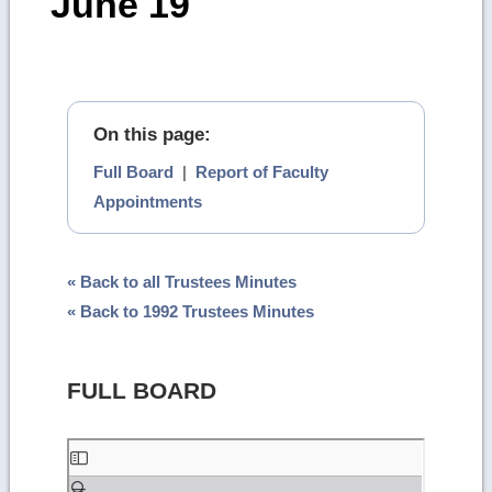
June 19
On this page:
Full Board
|
Report of Faculty
Appointments
« Back to all Trustees Minutes
« Back to 1992 Trustees Minutes
FULL BOARD
Skip
to