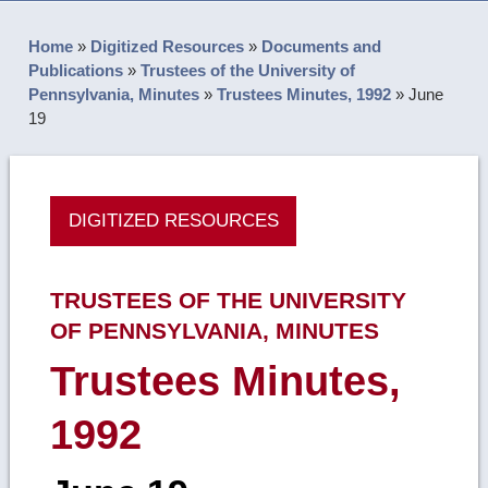
Home
»
Digitized Resources
»
Documents and
Publications
»
Trustees of the University of
Pennsylvania, Minutes
»
Trustees Minutes, 1992
»
June
19
DIGITIZED RESOURCES
TRUSTEES OF THE UNIVERSITY
OF PENNSYLVANIA, MINUTES
Trustees Minutes,
1992