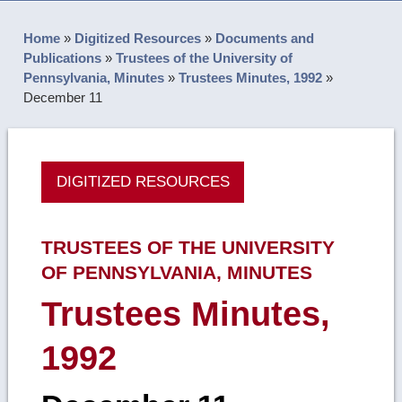
Home
»
Digitized Resources
»
Documents and
Publications
»
Trustees of the University of
Pennsylvania, Minutes
»
Trustees Minutes, 1992
»
December 11
DIGITIZED RESOURCES
TRUSTEES OF THE UNIVERSITY
OF PENNSYLVANIA, MINUTES
Trustees Minutes,
1992