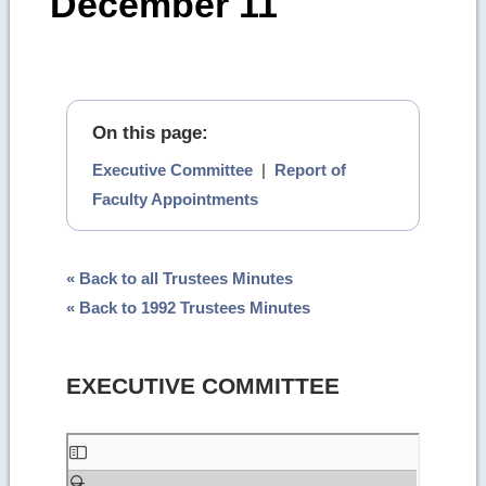
December 11
On this page:
Executive Committee
|
Report of
Faculty Appointments
« Back to all Trustees Minutes
« Back to 1992 Trustees Minutes
EXECUTIVE COMMITTEE
Skip
to