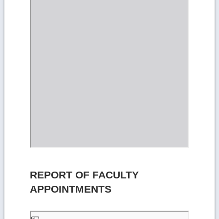
REPORT OF FACULTY
APPOINTMENTS
Skip