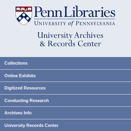
Collections
Online Exhibits
Digitized Resources
Conducting Research
Archives Info
University Records Center