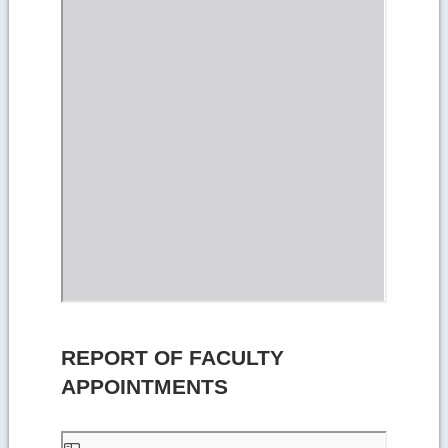
REPORT OF FACULTY
APPOINTMENTS
Skip