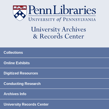
Collections
Online Exhibits
Digitized Resources
Conducting Research
Archives Info
University Records Center