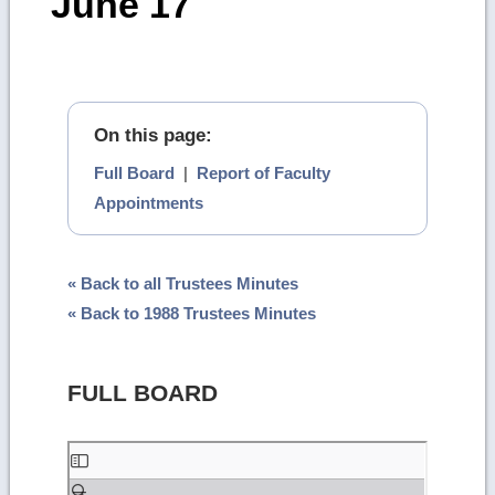
June 17
On this page:
Full Board
|
Report of Faculty
Appointments
« Back to all Trustees Minutes
« Back to 1988 Trustees Minutes
FULL BOARD
Skip
to