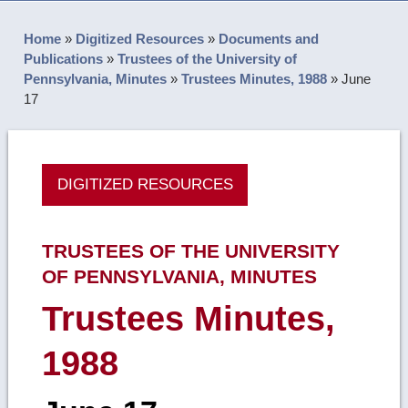
Home
»
Digitized Resources
»
Documents and
Publications
»
Trustees of the University of
Pennsylvania, Minutes
»
Trustees Minutes, 1988
»
June
17
DIGITIZED RESOURCES
TRUSTEES OF THE UNIVERSITY
OF PENNSYLVANIA, MINUTES
Trustees Minutes,
1988