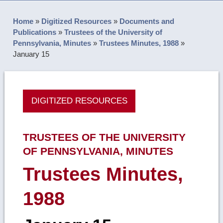
Home
»
Digitized Resources
»
Documents and
Publications
»
Trustees of the University of
Pennsylvania, Minutes
»
Trustees Minutes, 1988
»
January 15
DIGITIZED RESOURCES
TRUSTEES OF THE UNIVERSITY
OF PENNSYLVANIA, MINUTES
Trustees Minutes,
1988