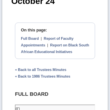
October 24
On this page:
Full Board
|
Report of Faculty
Appointments
|
Report on Black South
African Educational Initiatives
« Back to all Trustees Minutes
« Back to 1986 Trustees Minutes
FULL BOARD
Skip