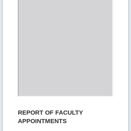
REPORT OF FACULTY
APPOINTMENTS