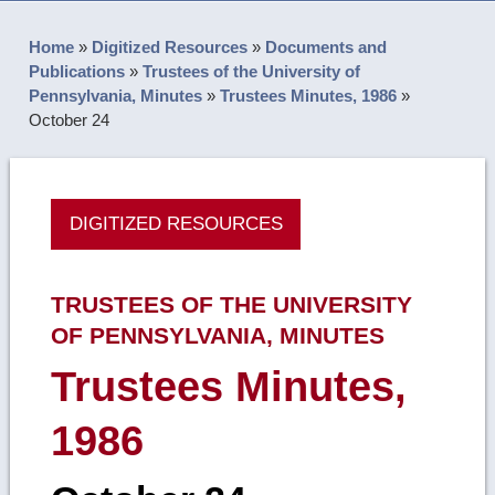
Home
»
Digitized Resources
»
Documents and
Publications
»
Trustees of the University of
Pennsylvania, Minutes
»
Trustees Minutes, 1986
»
October 24
DIGITIZED RESOURCES
TRUSTEES OF THE UNIVERSITY
OF PENNSYLVANIA, MINUTES
Trustees Minutes,
1986