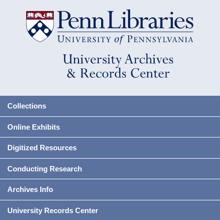
Collections
Online Exhibits
Digitized Resources
Conducting Research
Archives Info
University Records Center