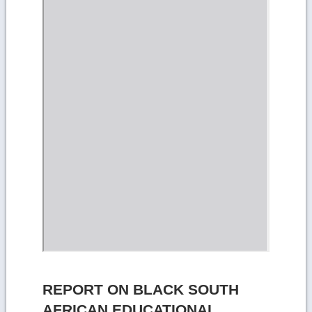
REPORT ON BLACK SOUTH
AFRICAN EDUCATIONAL