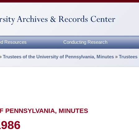
zed Resources
Conducting Research
»
Trustees of the University of Pennsylvania, Minutes
»
Trustees
F PENNSYLVANIA, MINUTES
1986