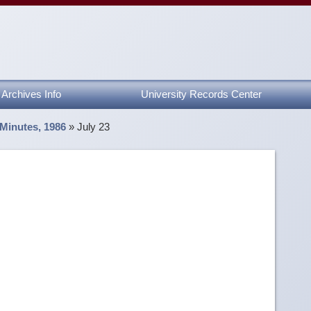
Archives Info
University Records Center
 Minutes, 1986
»
July 23