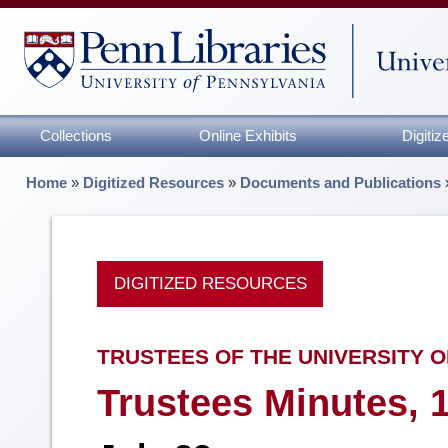
Collections
Online Exhibits
Digiti
Home
»
Digitized Resources
»
Documents and Publications
DIGITIZED RESOURCES
TRUSTEES OF THE UNIVERSITY O
Trustees Minutes, 