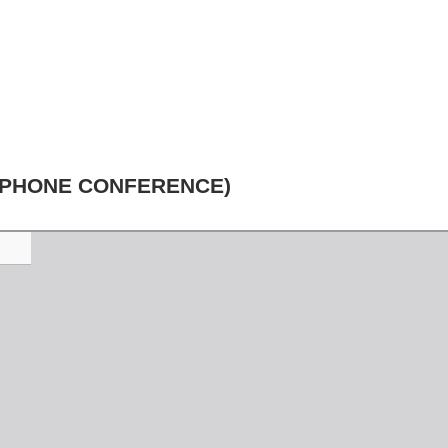
EPHONE CONFERENCE)