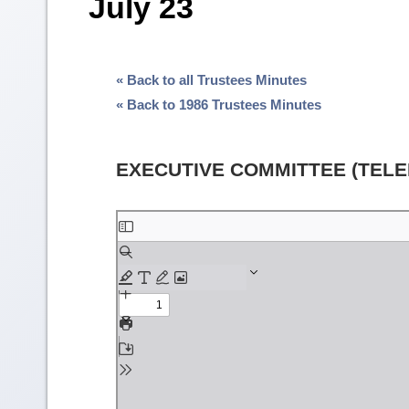
July 23
« Back to all Trustees Minutes
« Back to 1986 Trustees Minutes
EXECUTIVE COMMITTEE (TEL
Skip
to
PDF
content