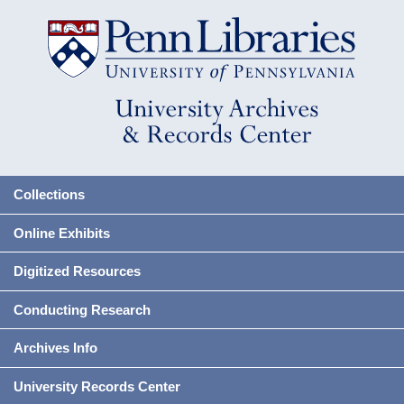
Collections
Online Exhibits
Digitized Resources
Conducting Research
Archives Info
University Records Center