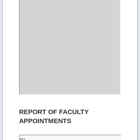
REPORT OF FACULTY
APPOINTMENTS
Skip