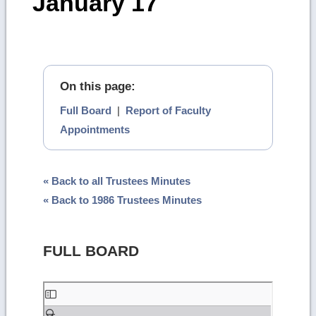
January 17
On this page:
Full Board
|
Report of Faculty
Appointments
« Back to all Trustees Minutes
« Back to 1986 Trustees Minutes
FULL BOARD
Skip
to