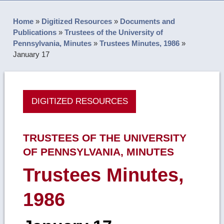
Home
»
Digitized Resources
»
Documents and
Publications
»
Trustees of the University of
Pennsylvania, Minutes
»
Trustees Minutes, 1986
»
January 17
DIGITIZED RESOURCES
TRUSTEES OF THE UNIVERSITY
OF PENNSYLVANIA, MINUTES
Trustees Minutes,
1986