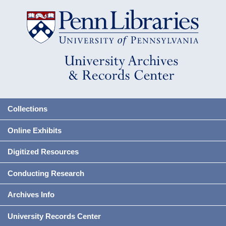
Collections
Online Exhibits
Digitized Resources
Conducting Research
Archives Info
University Records Center