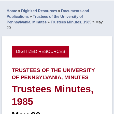
Home
»
Digitized Resources
»
Documents and
Publications
»
Trustees of the University of
Pennsylvania, Minutes
»
Trustees Minutes, 1985
»
May
20
DIGITIZED RESOURCES
TRUSTEES OF THE UNIVERSITY
OF PENNSYLVANIA, MINUTES
Trustees Minutes,
1985