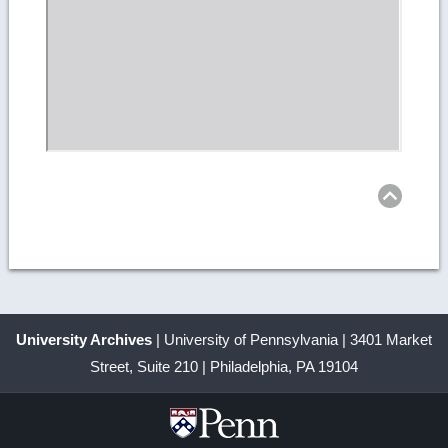
Ret
to
top
University Archives
| University of Pennsylvania | 3401 Market
Street, Suite 210 | Philadelphia, PA 19104