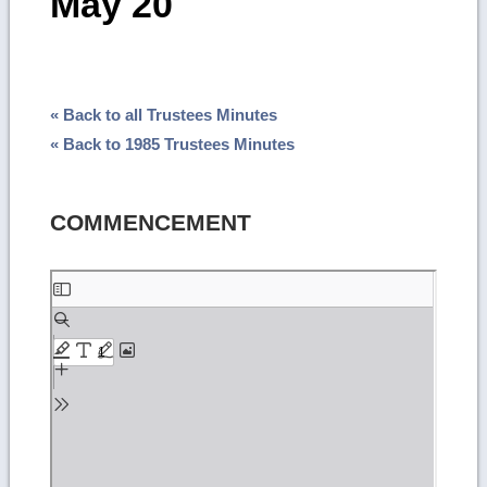
May 20
« Back to all Trustees Minutes
« Back to 1985 Trustees Minutes
COMMENCEMENT
Skip
to
PDF
content