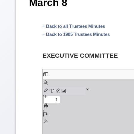
March 8
« Back to all Trustees Minutes
« Back to 1985 Trustees Minutes
EXECUTIVE COMMITTEE
Skip
to
PDF
content