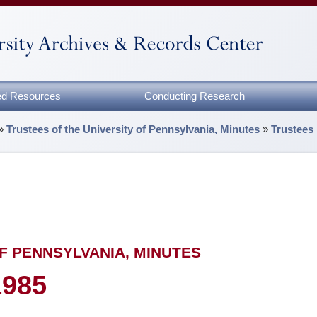
zed Resources
Conducting Research
»
Trustees of the University of Pennsylvania, Minutes
»
Trustees
F PENNSYLVANIA, MINUTES
1985