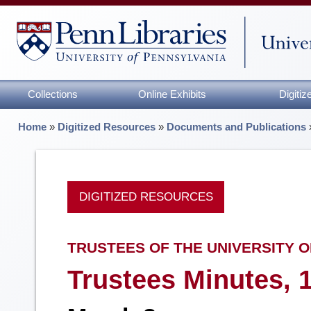
Collections
Online Exhibits
Digiti
Home
»
Digitized Resources
»
Documents and Publications
DIGITIZED RESOURCES
TRUSTEES OF THE UNIVERSITY O
Trustees Minutes, 