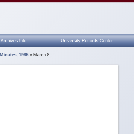
Archives Info
University Records Center
 Minutes, 1985
»
March 8