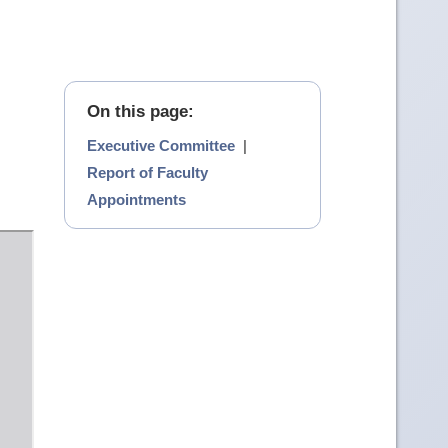
On this page:
Executive Committee
|
Report of Faculty
Appointments