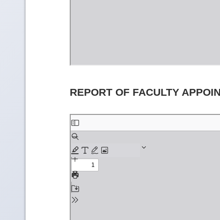
REPORT OF FACULTY APPOI
Skip
to
PDF
content