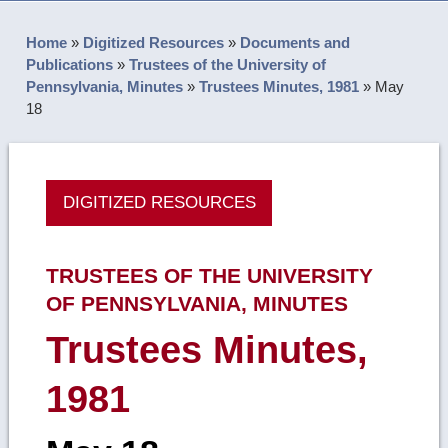
Home
»
Digitized Resources
»
Documents and
Publications
»
Trustees of the University of
Pennsylvania, Minutes
»
Trustees Minutes, 1981
»
May
18
DIGITIZED RESOURCES
TRUSTEES OF THE UNIVERSITY
OF PENNSYLVANIA, MINUTES
Trustees Minutes,
1981