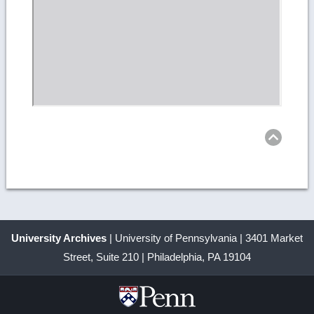
Ret
to
top
University Archives
| University of Pennsylvania | 3401 Market
Street, Suite 210 | Philadelphia, PA 19104