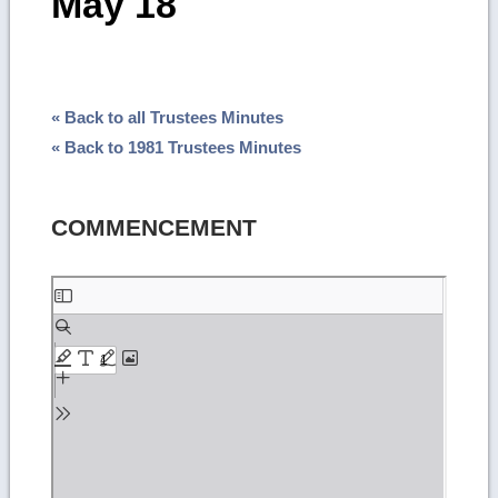
May 18
« Back to all Trustees Minutes
« Back to 1981 Trustees Minutes
COMMENCEMENT
Skip
to
PDF
content