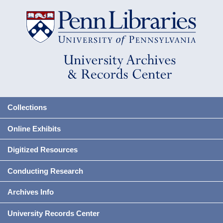
Collections
Online Exhibits
Digitized Resources
Conducting Research
Archives Info
University Records Center