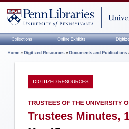
Collections
Online Exhibits
Digiti
Home
»
Digitized Resources
»
Documents and Publications
DIGITIZED RESOURCES
TRUSTEES OF THE UNIVERSITY O
Trustees Minutes, 