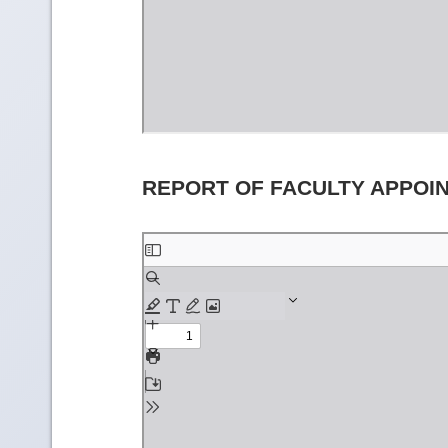
REPORT OF FACULTY APPOI
Skip
to
PDF
content