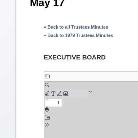
May 17
« Back to all Trustees Minutes
« Back to 1979 Trustees Minutes
EXECUTIVE BOARD
Skip
to
PDF
content