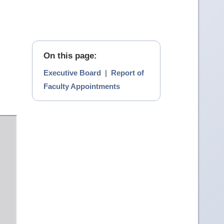
On this page:
Executive Board
|
Report of
Faculty Appointments