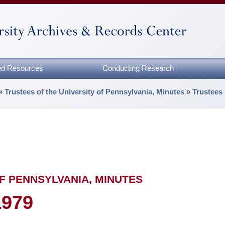
zed Resources
Conducting Research
»
Trustees of the University of Pennsylvania, Minutes
»
Trustees
F PENNSYLVANIA, MINUTES
1979