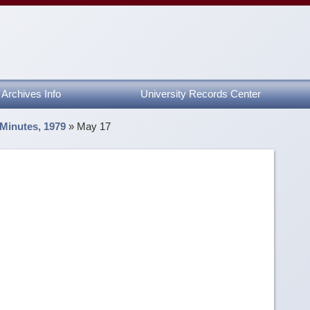
Archives Info
University Records Center
 Minutes, 1979
»
May 17