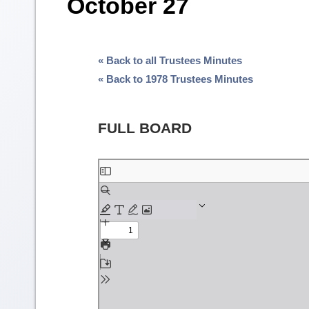
October 27
« Back to all Trustees Minutes
« Back to 1978 Trustees Minutes
FULL BOARD
Skip
to
PDF
content