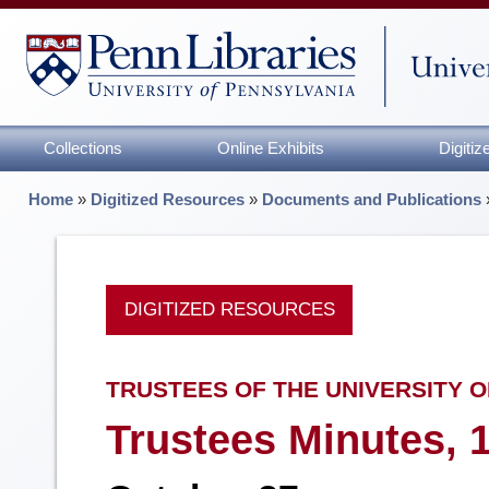
Collections
Online Exhibits
Digiti
Home
»
Digitized Resources
»
Documents and Publications
DIGITIZED RESOURCES
TRUSTEES OF THE UNIVERSITY O
Trustees Minutes, 