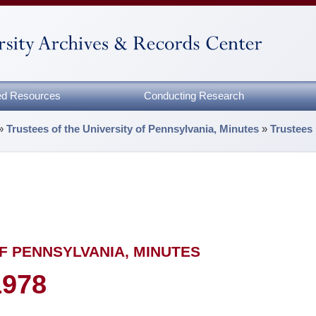
zed Resources
Conducting Research
»
Trustees of the University of Pennsylvania, Minutes
»
Trustees
F PENNSYLVANIA, MINUTES
1978