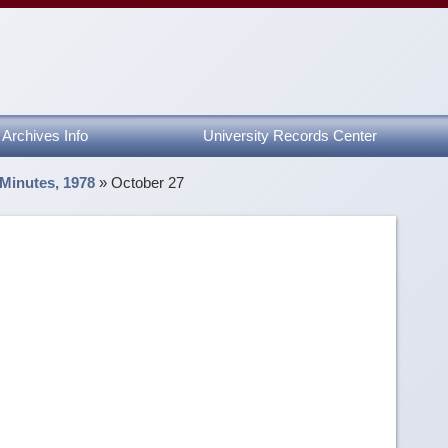
Archives Info
University Records Center
 Minutes, 1978
»
October 27