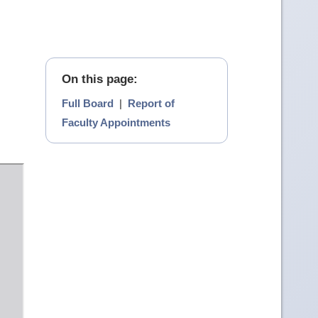
On this page:
Full Board
|
Report of
Faculty Appointments