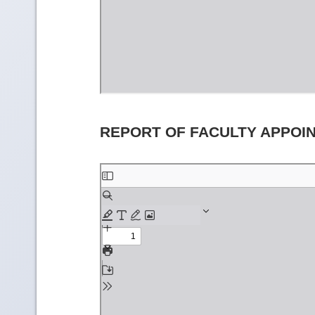
REPORT OF FACULTY APPOI
Skip
to
PDF
content