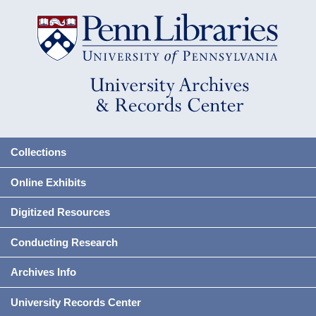
Collections
Online Exhibits
Digitized Resources
Conducting Research
Archives Info
University Records Center