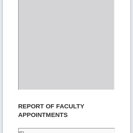
REPORT OF FACULTY
APPOINTMENTS
Skip