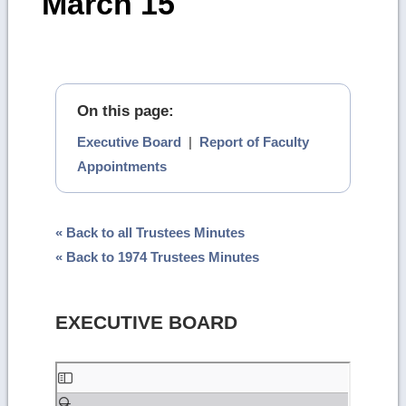
March 15
On this page:
Executive Board
|
Report of Faculty
Appointments
« Back to all Trustees Minutes
« Back to 1974 Trustees Minutes
EXECUTIVE BOARD
Skip
to