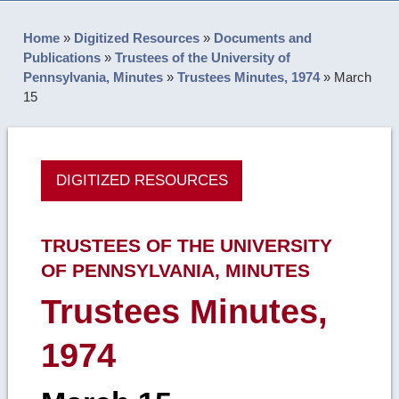
Home
»
Digitized Resources
»
Documents and
Publications
»
Trustees of the University of
Pennsylvania, Minutes
»
Trustees Minutes, 1974
»
March
15
DIGITIZED RESOURCES
TRUSTEES OF THE UNIVERSITY
OF PENNSYLVANIA, MINUTES
Trustees Minutes,
1974