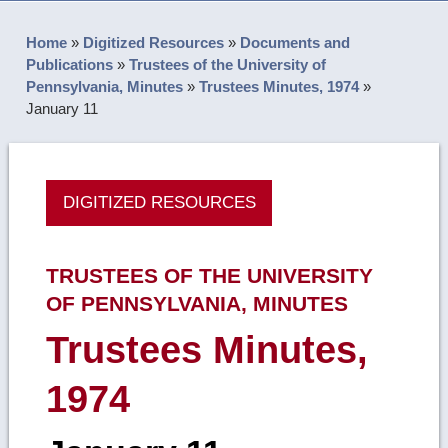
Home
»
Digitized Resources
»
Documents and
Publications
»
Trustees of the University of
Pennsylvania, Minutes
»
Trustees Minutes, 1974
»
January 11
DIGITIZED RESOURCES
TRUSTEES OF THE UNIVERSITY
OF PENNSYLVANIA, MINUTES
Trustees Minutes,
1974