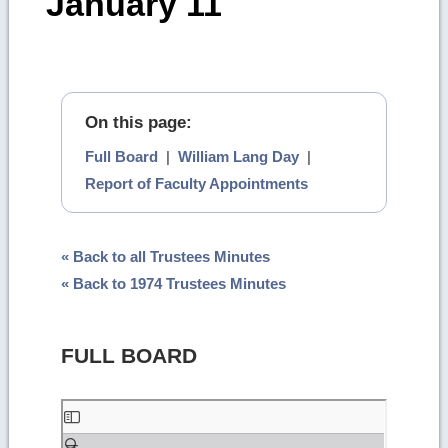
January 11
On this page:
Full Board
|
William Lang Day
|
Report of Faculty Appointments
« Back to all Trustees Minutes
« Back to 1974 Trustees Minutes
FULL BOARD
Skip
to