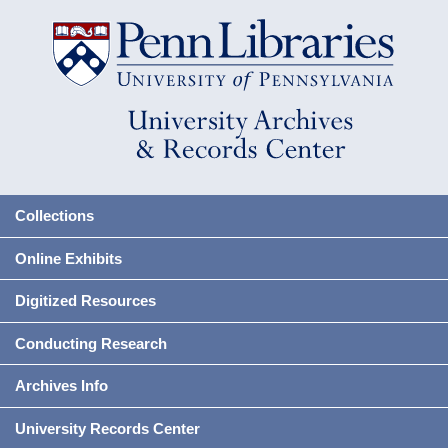
Collections
Online Exhibits
Digitized Resources
Conducting Research
Archives Info
University Records Center