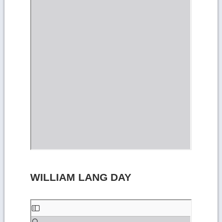
WILLIAM LANG DAY
Skip
to