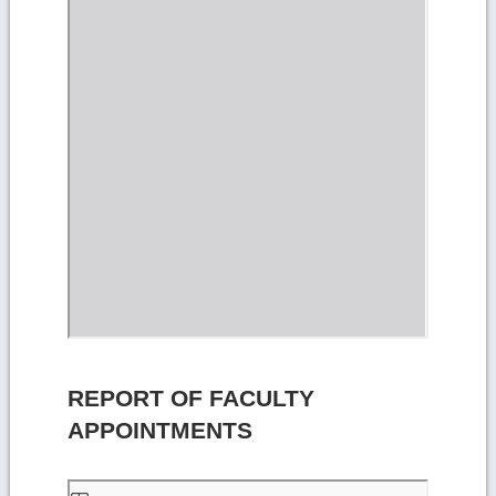
REPORT OF FACULTY
APPOINTMENTS
Skip