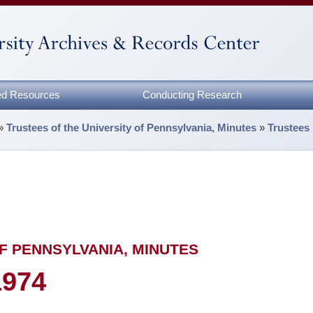
zed Resources
Conducting Research
»
Trustees of the University of Pennsylvania, Minutes
»
Trustees
F PENNSYLVANIA, MINUTES
1974