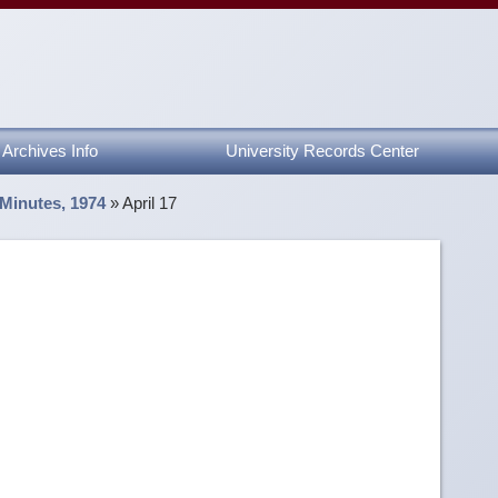
Archives Info
University Records Center
 Minutes, 1974
»
April 17