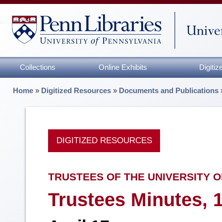
Collections
Online Exhibits
Digiti
Home
»
Digitized Resources
»
Documents and Publications
DIGITIZED RESOURCES
TRUSTEES OF THE UNIVERSITY O
Trustees Minutes, 