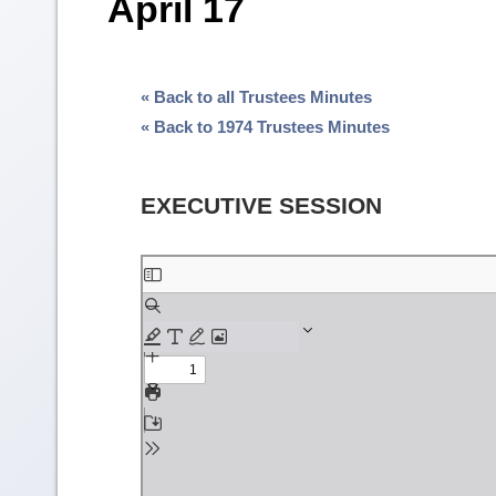
April 17
« Back to all Trustees Minutes
« Back to 1974 Trustees Minutes
EXECUTIVE SESSION
Skip
to
PDF
content