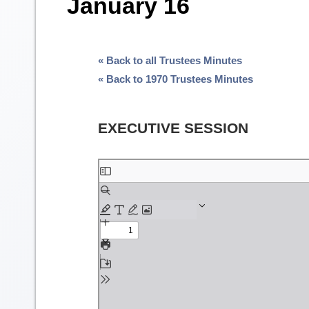
January 16
« Back to all Trustees Minutes
« Back to 1970 Trustees Minutes
EXECUTIVE SESSION
Skip
to
PDF
content