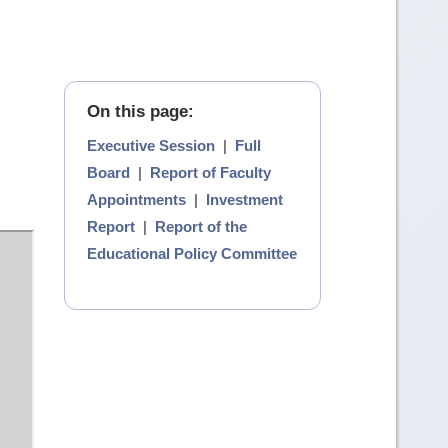
On this page:
Executive Session
|
Full
Board
|
Report of Faculty
Appointments
|
Investment
Report
|
Report of the
Educational Policy Committee