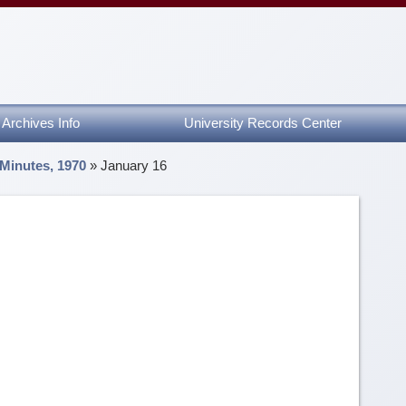
Archives Info
University Records Center
 Minutes, 1970
»
January 16