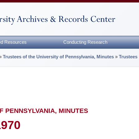
zed Resources
Conducting Research
»
Trustees of the University of Pennsylvania, Minutes
»
Trustees
F PENNSYLVANIA, MINUTES
1970