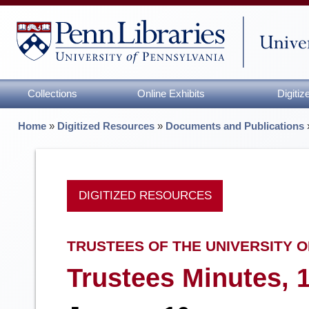
Collections
Online Exhibits
Digiti
Home
»
Digitized Resources
»
Documents and Publications
DIGITIZED RESOURCES
TRUSTEES OF THE UNIVERSITY O
Trustees Minutes, 