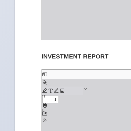
INVESTMENT REPORT
Skip
to
PDF
content