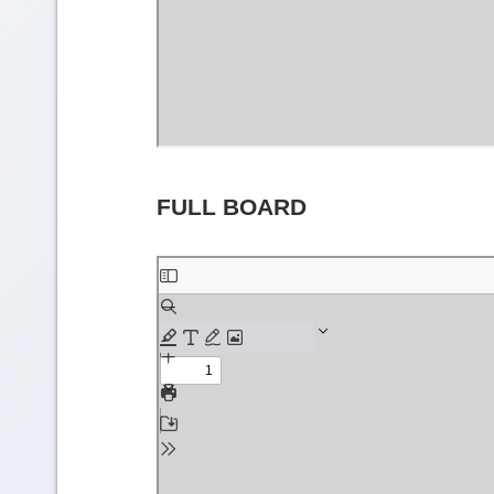
FULL BOARD
Skip
to
PDF
content