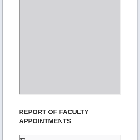
REPORT OF FACULTY
APPOINTMENTS
Skip