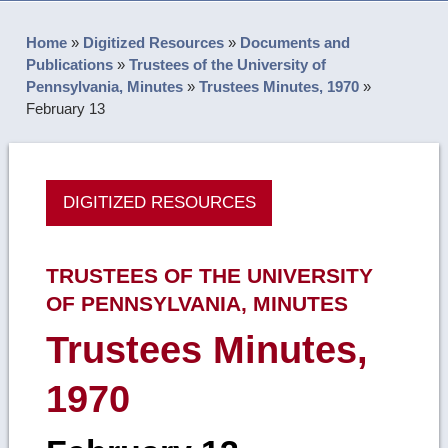
Home
»
Digitized Resources
»
Documents and
Publications
»
Trustees of the University of
Pennsylvania, Minutes
»
Trustees Minutes, 1970
»
February 13
DIGITIZED RESOURCES
TRUSTEES OF THE UNIVERSITY
OF PENNSYLVANIA, MINUTES
Trustees Minutes,
1970