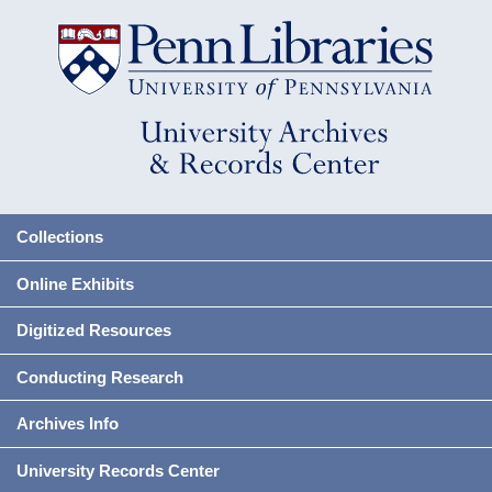
Collections
Online Exhibits
Digitized Resources
Conducting Research
Archives Info
University Records Center