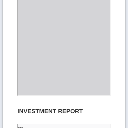
INVESTMENT REPORT
Skip