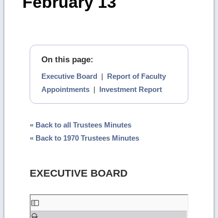
February 13
On this page:
Executive Board
|
Report of Faculty
Appointments
|
Investment Report
« Back to all Trustees Minutes
« Back to 1970 Trustees Minutes
EXECUTIVE BOARD
Skip
to