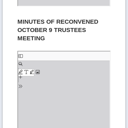
MINUTES OF RECONVENED
OCTOBER 9 TRUSTEES
MEETING
Skip
to
PDF
content