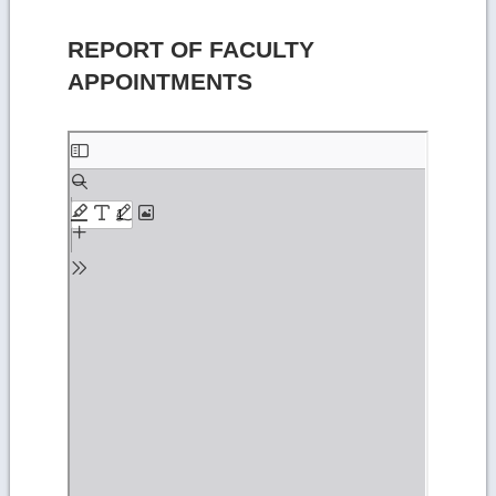
REPORT OF FACULTY
APPOINTMENTS
Skip
to
PDF
content