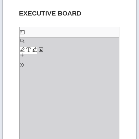
EXECUTIVE BOARD
Skip
to
PDF
content