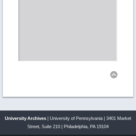
Retu
to
top
University Archives
| University of Pennsylvania | 3401 Market
Street, Suite 210 | Philadelphia, PA 19104