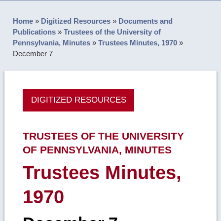
Home
»
Digitized Resources
»
Documents and
Publications
»
Trustees of the University of
Pennsylvania, Minutes
»
Trustees Minutes, 1970
»
December 7
DIGITIZED RESOURCES
TRUSTEES OF THE UNIVERSITY
OF PENNSYLVANIA, MINUTES
Trustees Minutes,
1970