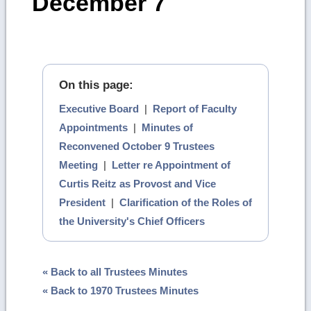
December 7
On this page:
Executive Board
|
Report of Faculty
Appointments
|
Minutes of
Reconvened October 9 Trustees
Meeting
|
Letter re Appointment of
Curtis Reitz as Provost and Vice
President
|
Clarification of the Roles of
the University's Chief Officers
« Back to all Trustees Minutes
« Back to 1970 Trustees Minutes