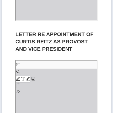
LETTER RE APPOINTMENT OF
CURTIS REITZ AS PROVOST
AND VICE PRESIDENT
Skip
to
PDF
content