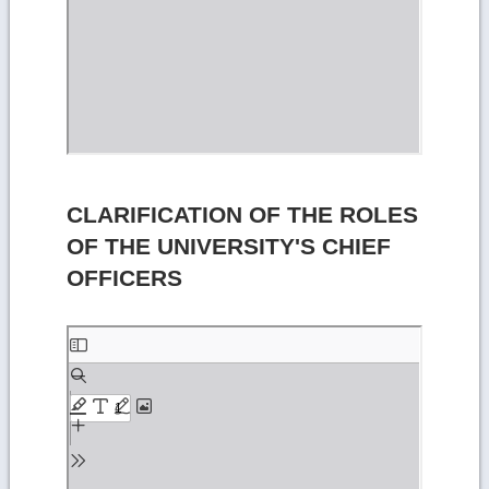
CLARIFICATION OF THE ROLES
OF THE UNIVERSITY'S CHIEF
OFFICERS
Skip
to
PDF
content