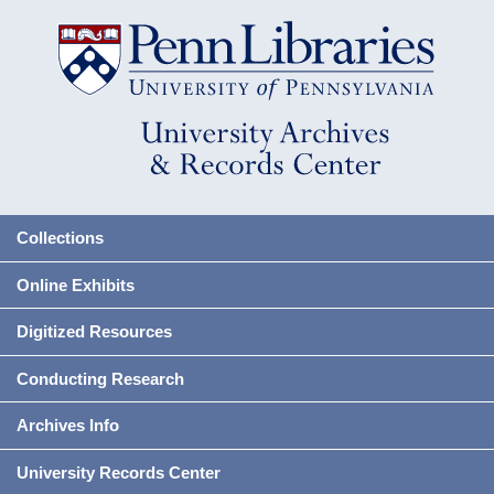
Collections
Online Exhibits
Digitized Resources
Conducting Research
Archives Info
University Records Center