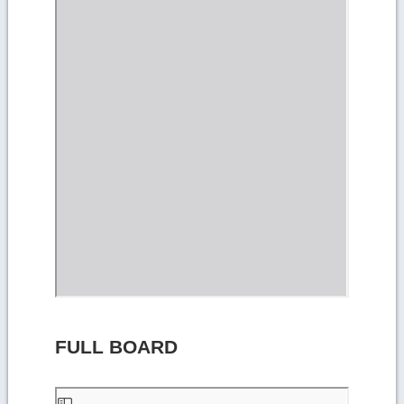
FULL BOARD
Skip