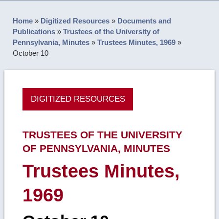
Home
»
Digitized Resources
»
Documents and
Publications
»
Trustees of the University of
Pennsylvania, Minutes
»
Trustees Minutes, 1969
»
October 10
DIGITIZED RESOURCES
TRUSTEES OF THE UNIVERSITY
OF PENNSYLVANIA, MINUTES
Trustees Minutes,
1969