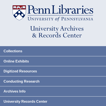
Collections
Online Exhibits
Digitized Resources
Conducting Research
Archives Info
University Records Center