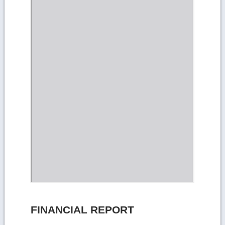
FINANCIAL REPORT