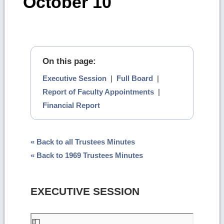
October 10
On this page:
Executive Session
|
Full Board
|
Report of Faculty Appointments
|
Financial Report
« Back to all Trustees Minutes
« Back to 1969 Trustees Minutes
EXECUTIVE SESSION
Skip