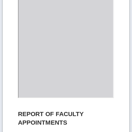
REPORT OF FACULTY
APPOINTMENTS