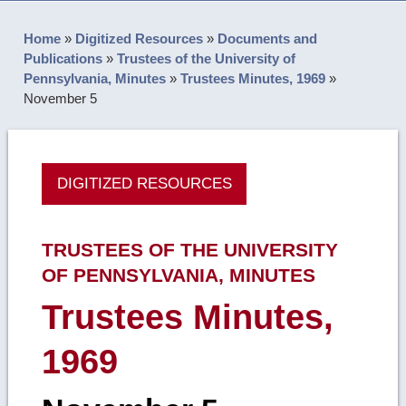
Home
»
Digitized Resources
»
Documents and
Publications
»
Trustees of the University of
Pennsylvania, Minutes
»
Trustees Minutes, 1969
»
November 5
DIGITIZED RESOURCES
TRUSTEES OF THE UNIVERSITY
OF PENNSYLVANIA, MINUTES
Trustees Minutes,
1969