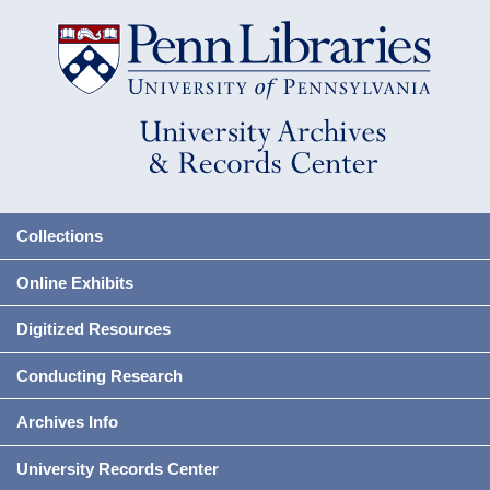
Collections
Online Exhibits
Digitized Resources
Conducting Research
Archives Info
University Records Center