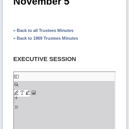
November 5
« Back to all Trustees Minutes
« Back to 1969 Trustees Minutes
EXECUTIVE SESSION
Skip
to
PDF
content