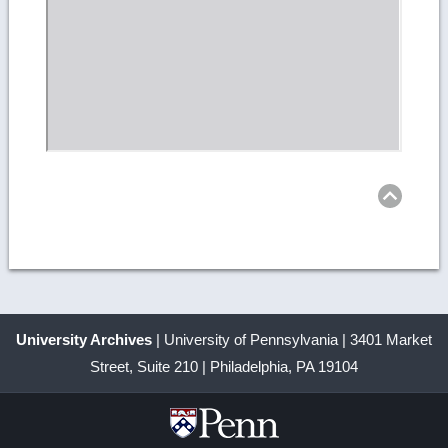
Ret
to
top
University Archives
| University of Pennsylvania | 3401 Market
Street, Suite 210 | Philadelphia, PA 19104