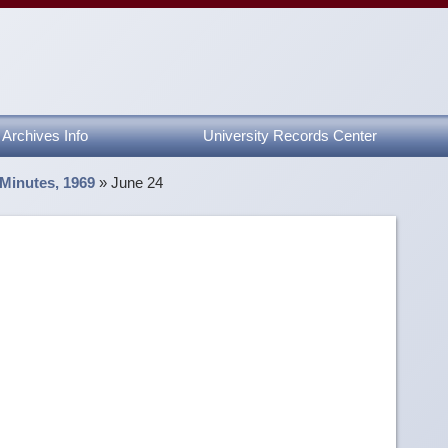
Archives Info
University Records Center
 Minutes, 1969
»
June 24