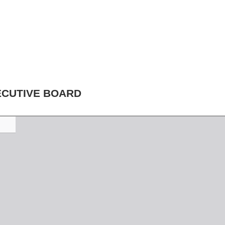
ECUTIVE BOARD