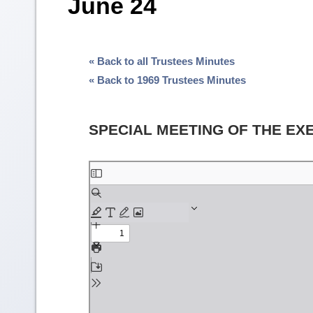
June 24
« Back to all Trustees Minutes
« Back to 1969 Trustees Minutes
SPECIAL MEETING OF THE EX
Skip
to
PDF
content