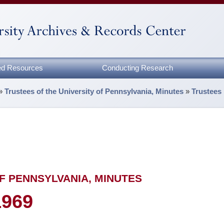
zed Resources
Conducting Research
»
Trustees of the University of Pennsylvania, Minutes
»
Trustees
F PENNSYLVANIA, MINUTES
1969