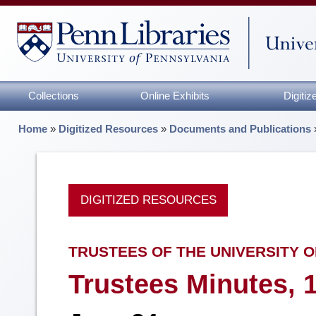
Collections
Online Exhibits
Digiti
Home
»
Digitized Resources
»
Documents and Publications
DIGITIZED RESOURCES
TRUSTEES OF THE UNIVERSITY O
Trustees Minutes, 