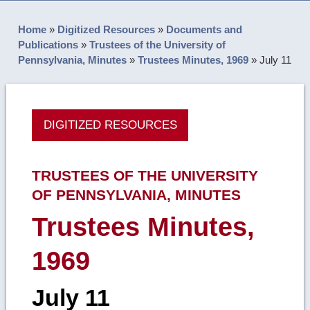
Home
»
Digitized Resources
»
Documents and
Publications
»
Trustees of the University of
Pennsylvania, Minutes
»
Trustees Minutes, 1969
»
July 11
DIGITIZED RESOURCES
TRUSTEES OF THE UNIVERSITY
OF PENNSYLVANIA, MINUTES
Trustees Minutes,
1969
July 11