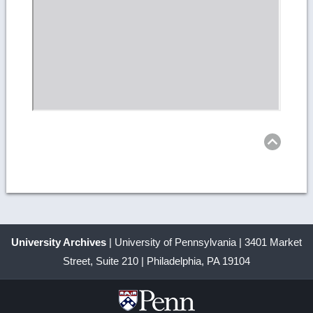
Ret
to
top
University Archives
| University of Pennsylvania | 3401 Market
Street, Suite 210 | Philadelphia, PA 19104