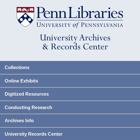
Collections
Online Exhibits
Digitized Resources
Conducting Research
Archives Info
University Records Center