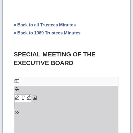
« Back to all Trustees Minutes
« Back to 1969 Trustees Minutes
SPECIAL MEETING OF THE
EXECUTIVE BOARD
Skip
to
PDF
content