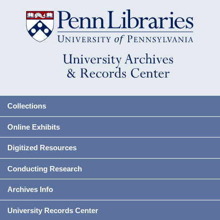
Collections
Online Exhibits
Digitized Resources
Conducting Research
Archives Info
University Records Center