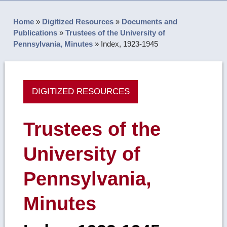
Home
»
Digitized Resources
»
Documents and
Publications
»
Trustees of the University of
Pennsylvania, Minutes
»
Index, 1923-1945
DIGITIZED RESOURCES
Trustees of the
University of
Pennsylvania,
Minutes