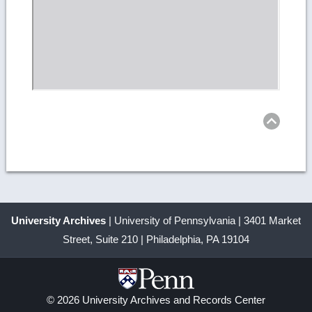
Ret
to
top
University Archives
| University of Pennsylvania | 3401 Market
Street, Suite 210 | Philadelphia, PA 19104
© 2026 University Archives and Records Center