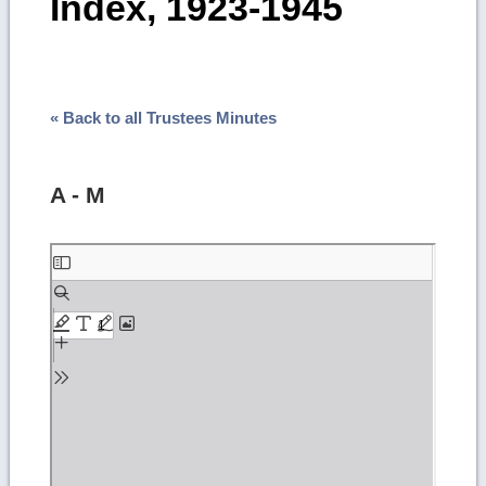
Index, 1923-1945
« Back to all Trustees Minutes
A - M
Skip
to
PDF
content