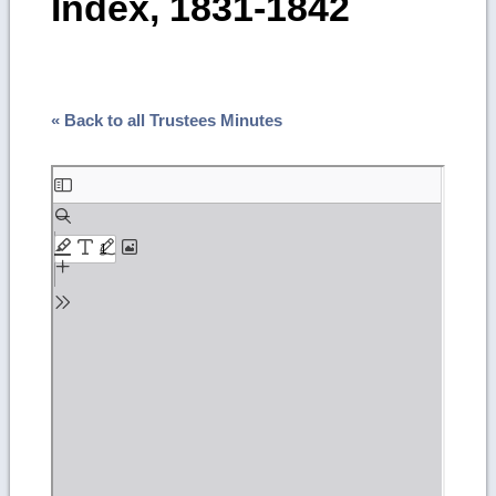
Index, 1831-1842
« Back to all Trustees Minutes
Skip
to
PDF
content