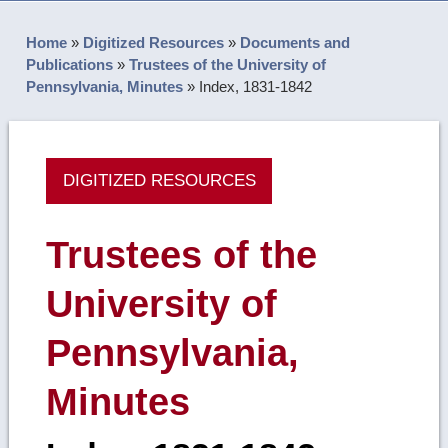
Home
»
Digitized Resources
»
Documents and
Publications
»
Trustees of the University of
Pennsylvania, Minutes
»
Index, 1831-1842
DIGITIZED RESOURCES
Trustees of the
University of
Pennsylvania,
Minutes