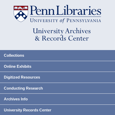
Collections
Online Exhibits
Digitized Resources
Conducting Research
Archives Info
University Records Center