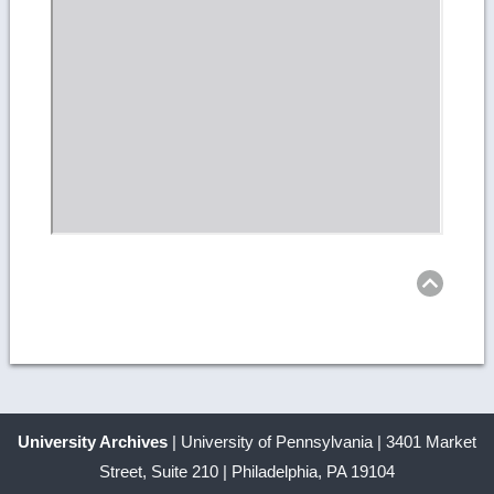
Ret
to
top
University Archives
| University of Pennsylvania | 3401 Market
Street, Suite 210 | Philadelphia, PA 19104