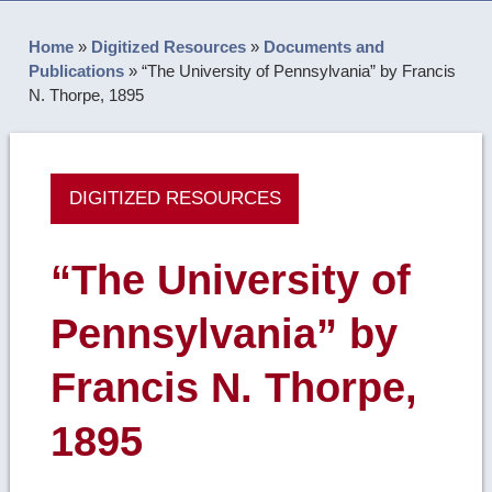
Home
»
Digitized Resources
»
Documents and
Publications
»
“The University of Pennsylvania” by Francis
N. Thorpe, 1895
DIGITIZED RESOURCES
“The University of
Pennsylvania” by
Francis N. Thorpe,
1895