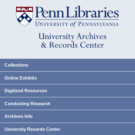
Collections
Online Exhibits
Digitized Resources
Conducting Research
Archives Info
University Records Center