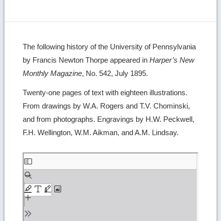
The following history of the University of Pennsylvania
by Francis Newton Thorpe appeared in
Harper’s New
Monthly Magazine
, No. 542, July 1895.
Twenty-one pages of text with eighteen illustrations.
From drawings by W.A. Rogers and T.V. Chominski,
and from photographs. Engravings by H.W. Peckwell,
F.H. Wellington, W.M. Aikman, and A.M. Lindsay.
Skip
to
PDF
content