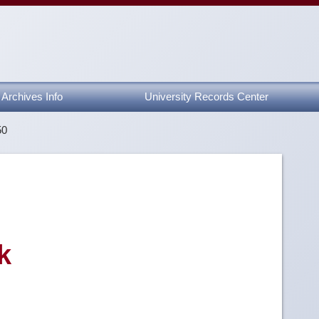
Archives Info
University Records Center
50
k