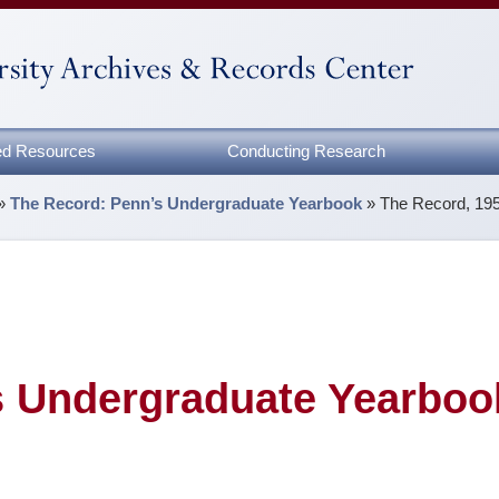
zed Resources
Conducting Research
»
The Record: Penn’s Undergraduate Yearbook
»
The Record, 19
s Undergraduate Yearboo