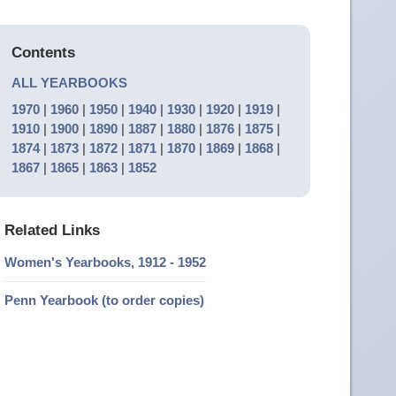
Contents
ALL YEARBOOKS
1970
|
1960
|
1950
|
1940
|
1930
|
1920
|
1919
|
1910
|
1900
|
1890
|
1887
|
1880
|
1876
|
1875
|
1874
|
1873
|
1872
|
1871
|
1870
|
1869
|
1868
|
1867
|
1865
|
1863
|
1852
Related Links
Women's Yearbooks, 1912 - 1952
Penn Yearbook (to order copies)