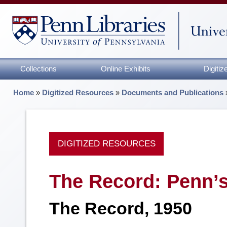
Collections
Online Exhibits
Digiti
Home
»
Digitized Resources
»
Documents and Publications
DIGITIZED RESOURCES
The Record: Penn’
The Record, 1950