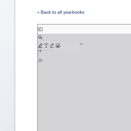
« Back to all yearbooks
Skip
to
PDF
content