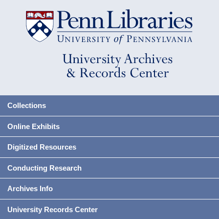
Collections
Online Exhibits
Digitized Resources
Conducting Research
Archives Info
University Records Center