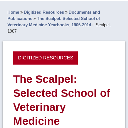
Home
»
Digitized Resources
»
Documents and
Publications
»
The Scalpel: Selected School of
Veterinary Medicine Yearbooks, 1906-2014
»
Scalpel,
1987
DIGITIZED RESOURCES
The Scalpel:
Selected School of
Veterinary
Medicine