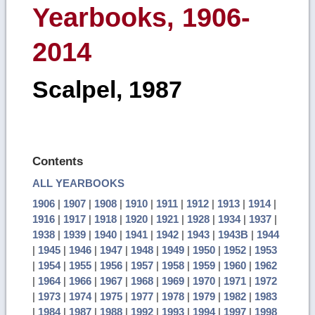
Yearbooks, 1906-
2014
Scalpel, 1987
Contents
ALL YEARBOOKS
1906
|
1907
|
1908
|
1910
|
1911
|
1912
|
1913
|
1914
|
1916
|
1917
|
1918
|
1920
|
1921
|
1928
|
1934
|
1937
|
1938
|
1939
|
1940
|
1941
|
1942
|
1943
|
1943B
|
1944
|
1945
|
1946
|
1947
|
1948
|
1949
|
1950
|
1952
|
1953
|
1954
|
1955
|
1956
|
1957
|
1958
|
1959
|
1960
|
1962
|
1964
|
1966
|
1967
|
1968
|
1969
|
1970
|
1971
|
1972
|
1973
|
1974
|
1975
|
1977
|
1978
|
1979
|
1982
|
1983
|
1984
|
1987
|
1988
|
1992
|
1993
|
1994
|
1997
|
1998