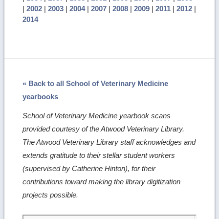
|
2002
|
2003
|
2004
|
2007
|
2008
|
2009
|
2011
|
2012
|
2014
« Back to all School of Veterinary Medicine
yearbooks
School of Veterinary Medicine yearbook scans
provided courtesy of the Atwood Veterinary Library.
The Atwood Veterinary Library staff acknowledges and
extends gratitude to their stellar student workers
(supervised by Catherine Hinton), for their
contributions toward making the library digitization
projects possible.
Skip