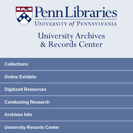
Collections
Online Exhibits
Digitized Resources
Conducting Research
Archives Info
University Records Center