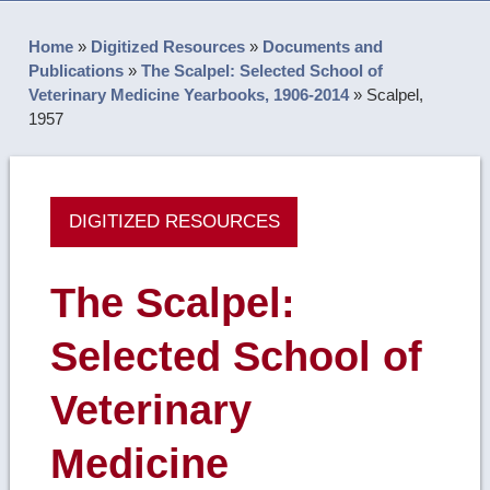
Home
»
Digitized Resources
»
Documents and
Publications
»
The Scalpel: Selected School of
Veterinary Medicine Yearbooks, 1906-2014
»
Scalpel,
1957
DIGITIZED RESOURCES
The Scalpel:
Selected School of
Veterinary
Medicine