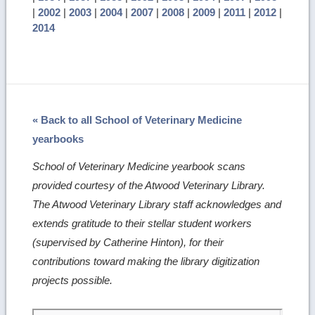
|
2002
|
2003
|
2004
|
2007
|
2008
|
2009
|
2011
|
2012
|
2014
« Back to all School of Veterinary Medicine
yearbooks
School of Veterinary Medicine yearbook scans
provided courtesy of the Atwood Veterinary Library.
The Atwood Veterinary Library staff acknowledges and
extends gratitude to their stellar student workers
(supervised by Catherine Hinton), for their
contributions toward making the library digitization
projects possible.
Skip