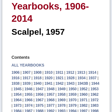
Yearbooks, 1906-
2014
Scalpel, 1957
Contents
ALL YEARBOOKS
1906
|
1907
|
1908
|
1910
|
1911
|
1912
|
1913
|
1914
|
1916
|
1917
|
1918
|
1920
|
1921
|
1928
|
1934
|
1937
|
1938
|
1939
|
1940
|
1941
|
1942
|
1943
|
1943B
|
1944
|
1945
|
1946
|
1947
|
1948
|
1949
|
1950
|
1952
|
1953
|
1954
|
1955
|
1956
|
1957
|
1958
|
1959
|
1960
|
1962
|
1964
|
1966
|
1967
|
1968
|
1969
|
1970
|
1971
|
1972
|
1973
|
1974
|
1975
|
1977
|
1978
|
1979
|
1982
|
1983
|
1984
|
1987
|
1988
|
1992
|
1993
|
1994
|
1997
|
1998