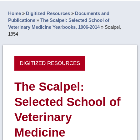
Home
»
Digitized Resources
»
Documents and
Publications
»
The Scalpel: Selected School of
Veterinary Medicine Yearbooks, 1906-2014
»
Scalpel,
1954
DIGITIZED RESOURCES
The Scalpel:
Selected School of
Veterinary
Medicine