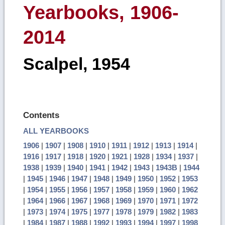
Yearbooks, 1906-
2014
Scalpel, 1954
Contents
ALL YEARBOOKS
1906
|
1907
|
1908
|
1910
|
1911
|
1912
|
1913
|
1914
|
1916
|
1917
|
1918
|
1920
|
1921
|
1928
|
1934
|
1937
|
1938
|
1939
|
1940
|
1941
|
1942
|
1943
|
1943B
|
1944
|
1945
|
1946
|
1947
|
1948
|
1949
|
1950
|
1952
|
1953
|
1954
|
1955
|
1956
|
1957
|
1958
|
1959
|
1960
|
1962
|
1964
|
1966
|
1967
|
1968
|
1969
|
1970
|
1971
|
1972
|
1973
|
1974
|
1975
|
1977
|
1978
|
1979
|
1982
|
1983
|
1984
|
1987
|
1988
|
1992
|
1993
|
1994
|
1997
|
1998