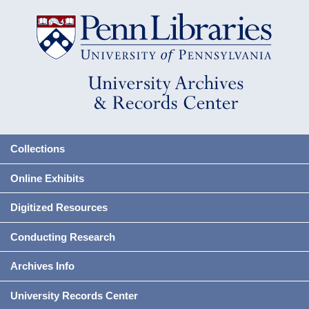
Collections
Online Exhibits
Digitized Resources
Conducting Research
Archives Info
University Records Center