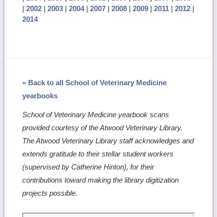
|
2002
|
2003
|
2004
|
2007
|
2008
|
2009
|
2011
|
2012
|
2014
« Back to all School of Veterinary Medicine
yearbooks
School of Veterinary Medicine yearbook scans
provided courtesy of the Atwood Veterinary Library.
The Atwood Veterinary Library staff acknowledges and
extends gratitude to their stellar student workers
(supervised by Catherine Hinton), for their
contributions toward making the library digitization
projects possible.
Skip