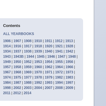
Contents
ALL YEARBOOKS
1906
|
1907
|
1908
|
1910
|
1911
|
1912
|
1913
|
1914
|
1916
|
1917
|
1918
|
1920
|
1921
|
1928
|
1934
|
1937
|
1938
|
1939
|
1940
|
1941
|
1942
|
1943
|
1943B
|
1944
|
1945
|
1946
|
1947
|
1948
|
1949
|
1950
|
1952
|
1953
|
1954
|
1955
|
1956
|
1957
|
1958
|
1959
|
1960
|
1962
|
1964
|
1966
|
1967
|
1968
|
1969
|
1970
|
1971
|
1972
|
1973
|
1974
|
1975
|
1977
|
1978
|
1979
|
1982
|
1983
|
1984
|
1987
|
1988
|
1992
|
1993
|
1994
|
1997
|
1998
|
2002
|
2003
|
2004
|
2007
|
2008
|
2009
|
2011
|
2012
|
2014