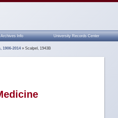
Archives Info
University Records Center
s, 1906-2014
»
Scalpel, 1943B
Medicine