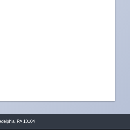
ladelphia, PA 19104