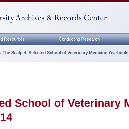
zed Resources
Conducting Research
»
The Scalpel: Selected School of Veterinary Medicine Yearbook
ted School of Veterinary 
014