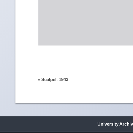
« Scalpel, 1943
University Archi