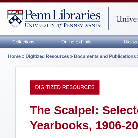
Collections
Online Exhibits
Digiti
Home
»
Digitized Resources
»
Documents and Publications
DIGITIZED RESOURCES
The Scalpel: Selec
Yearbooks, 1906-2