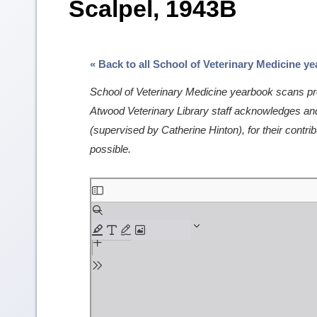
Scalpel, 1943B
« Back to all School of Veterinary Medicine y
School of Veterinary Medicine yearbook scans pro
Atwood Veterinary Library staff acknowledges and 
(supervised by Catherine Hinton), for their contrib
possible.
Skip
to
PDF
content