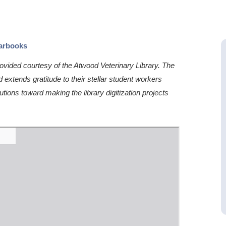
earbooks
vided courtesy of the Atwood Veterinary Library. The
extends gratitude to their stellar student workers
utions toward making the library digitization projects