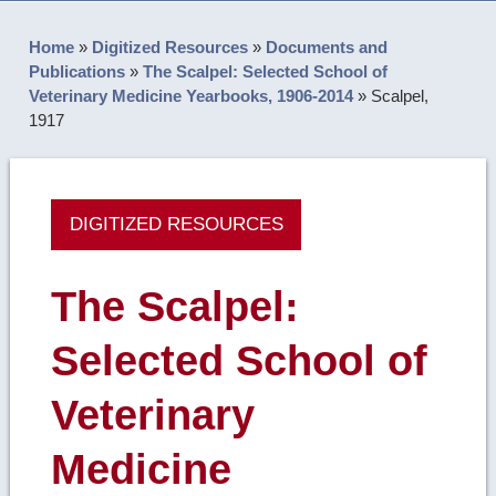
Home
»
Digitized Resources
»
Documents and
Publications
»
The Scalpel: Selected School of
Veterinary Medicine Yearbooks, 1906-2014
»
Scalpel,
1917
DIGITIZED RESOURCES
The Scalpel:
Selected School of
Veterinary
Medicine