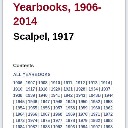
Yearbooks, 1906-
2014
Scalpel, 1917
Contents
ALL YEARBOOKS
1906
|
1907
|
1908
|
1910
|
1911
|
1912
|
1913
|
1914
|
1916
|
1917
|
1918
|
1920
|
1921
|
1928
|
1934
|
1937
|
1938
|
1939
|
1940
|
1941
|
1942
|
1943
|
1943B
|
1944
|
1945
|
1946
|
1947
|
1948
|
1949
|
1950
|
1952
|
1953
|
1954
|
1955
|
1956
|
1957
|
1958
|
1959
|
1960
|
1962
|
1964
|
1966
|
1967
|
1968
|
1969
|
1970
|
1971
|
1972
|
1973
|
1974
|
1975
|
1977
|
1978
|
1979
|
1982
|
1983
|
1984
|
1987
|
1988
|
1992
|
1993
|
1994
|
1997
|
1998