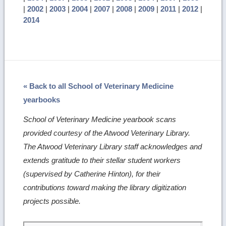
|
2002
|
2003
|
2004
|
2007
|
2008
|
2009
|
2011
|
2012
|
2014
« Back to all School of Veterinary Medicine
yearbooks
School of Veterinary Medicine yearbook scans
provided courtesy of the Atwood Veterinary Library.
The Atwood Veterinary Library staff acknowledges and
extends gratitude to their stellar student workers
(supervised by Catherine Hinton), for their
contributions toward making the library digitization
projects possible.
Skip