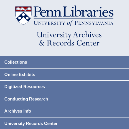
Collections
Online Exhibits
Digitized Resources
Conducting Research
Archives Info
University Records Center