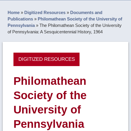
Home
»
Digitized Resources
»
Documents and
Publications
»
Philomathean Society of the University of
Pennsylvania
»
The Philomathean Society of the University
of Pennsylvania: A Sesquicentennial History, 1964
DIGITIZED RESOURCES
Philomathean
Society of the
University of
Pennsylvania