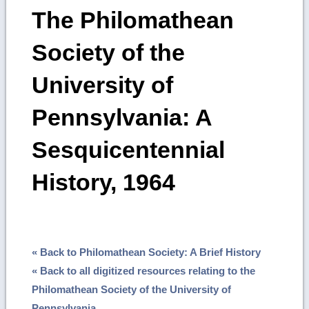
The Philomathean
Society of the
University of
Pennsylvania: A
Sesquicentennial
History, 1964
« Back to Philomathean Society: A Brief History
« Back to all digitized resources relating to the
Philomathean Society of the University of
Pennsylvania