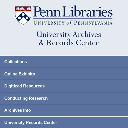
Collections
Online Exhibits
Digitized Resources
Conducting Research
Archives Info
University Records Center