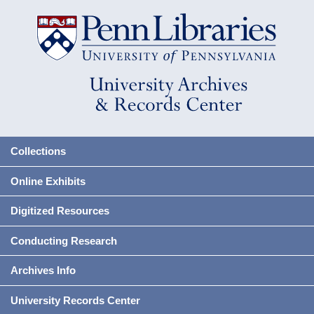
Collections
Online Exhibits
Digitized Resources
Conducting Research
Archives Info
University Records Center