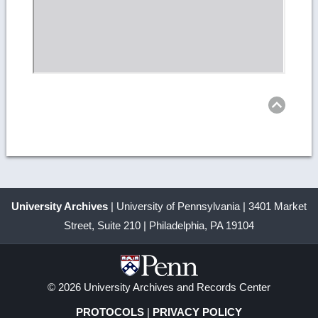
Ret
to
top
University Archives
| University of Pennsylvania | 3401 Market
Street, Suite 210 | Philadelphia, PA 19104
© 2026 University Archives and Records Center
PROTOCOLS
|
PRIVACY POLICY