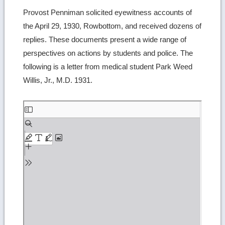
Provost Penniman solicited eyewitness accounts of
the April 29, 1930, Rowbottom, and received dozens of
replies. These documents present a wide range of
perspectives on actions by students and police. The
following is a letter from medical student Park Weed
Willis, Jr., M.D. 1931.
Skip
to
PDF
content