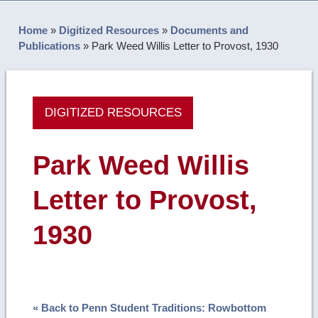
Home
»
Digitized Resources
»
Documents and
Publications
»
Park Weed Willis Letter to Provost, 1930
DIGITIZED RESOURCES
Park Weed Willis
Letter to Provost,
1930
« Back to Penn Student Traditions: Rowbottom