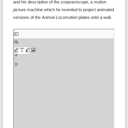
and his description of the zoopraxiscope, a motion
picture machine which he invented to project animated
versions of the
Animal Locomotion
plates onto a wall.
Skip
to
PDF
content