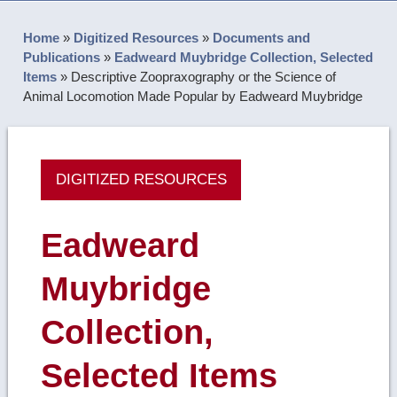
Home
»
Digitized Resources
»
Documents and
Publications
»
Eadweard Muybridge Collection, Selected
Items
»
Descriptive Zoopraxography or the Science of
Animal Locomotion Made Popular by Eadweard Muybridge
DIGITIZED RESOURCES
Eadweard
Muybridge
Collection,
Selected Items