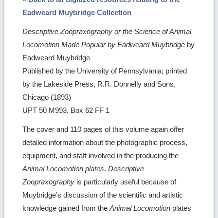
Eadweard Muybridge Collection
Descriptive Zoopraxography or the Science of Animal
Locomotion Made Popular by Eadweard Muybridge
by
Eadweard Muybridge
Published by the University of Pennsylvania; printed
by the Lakeside Press, R.R. Donnelly and Sons,
Chicago (1893)
UPT 50 M993, Box 62 FF 1
The cover and 110 pages of this volume again offer
detailed information about the photographic process,
equipment, and staff involved in the producing the
Animal Locomotion plates
.
Descriptive
Zoopraxography
is particularly useful because of
Muybridge’s discussion of the scientific and artistic
knowledge gained from the
Animal Locomotion
plates