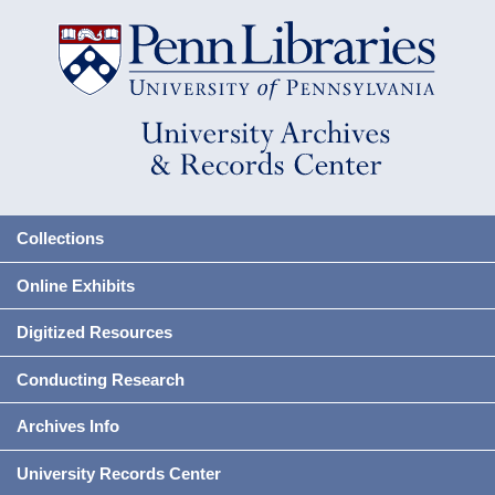
Collections
Online Exhibits
Digitized Resources
Conducting Research
Archives Info
University Records Center