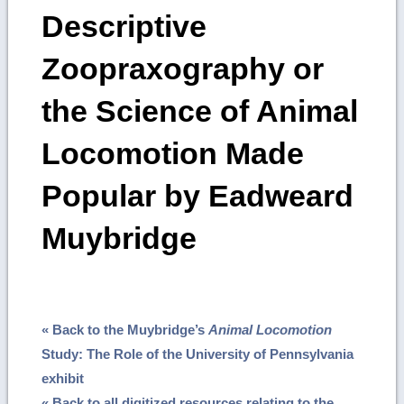
Descriptive
Zoopraxography or
the Science of Animal
Locomotion Made
Popular by Eadweard
Muybridge
« Back to the Muybridge’s
Animal Locomotion
Study: The Role of the University of Pennsylvania
exhibit
« Back to all digitized resources relating to the