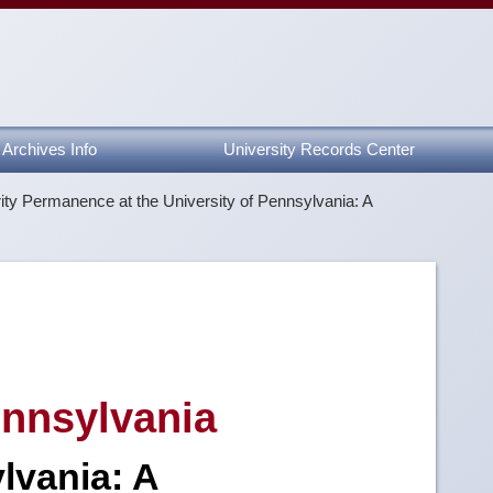
Archives Info
University Records Center
ity Permanence at the University of Pennsylvania: A
Pennsylvania
lvania: A