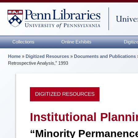
Collections
Online Exhibits
Digiti
Home
»
Digitized Resources
»
Documents and Publications
Retrospective Analysis,” 1993
DIGITIZED RESOURCES
Institutional Plann
“Minority Permanence 