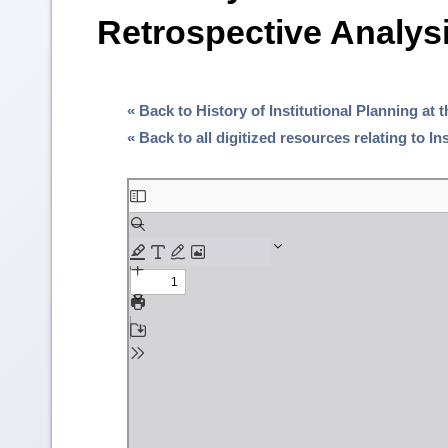
Retrospective Analysi
« Back to History of Institutional Planning at 
« Back to all digitized resources relating to I
Skip
to
PDF
content