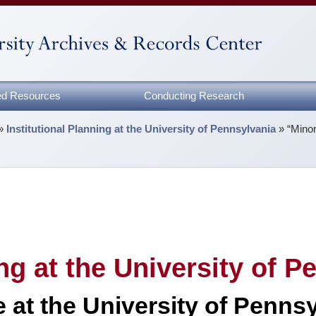
zed Resources
Conducting Research
»
Institutional Planning at the University of Pennsylvania
»
“Minor
ing at the University of 
at the University of Pennsy