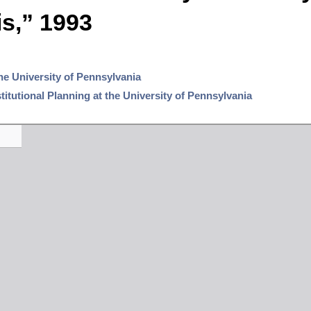
s,” 1993
the University of Pennsylvania
nstitutional Planning at the University of Pennsylvania