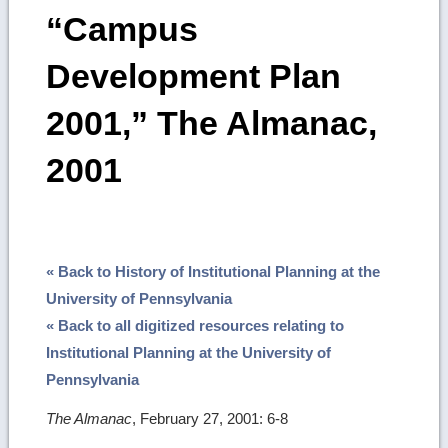
“Campus
Development Plan
2001,” The Almanac,
2001
« Back to History of Institutional Planning at the
University of Pennsylvania
« Back to all digitized resources relating to
Institutional Planning at the University of
Pennsylvania
The Almanac
, February 27, 2001: 6-8