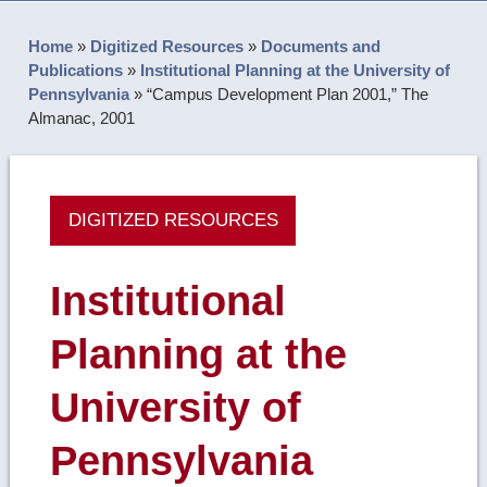
Home
»
Digitized Resources
»
Documents and
Publications
»
Institutional Planning at the University of
Pennsylvania
»
“Campus Development Plan 2001,” The
Almanac, 2001
DIGITIZED RESOURCES
Institutional
Planning at the
University of
Pennsylvania