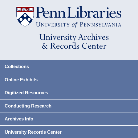
Collections
Online Exhibits
Digitized Resources
Conducting Research
Archives Info
University Records Center