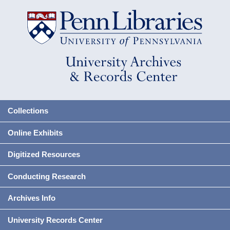
Collections
Online Exhibits
Digitized Resources
Conducting Research
Archives Info
University Records Center