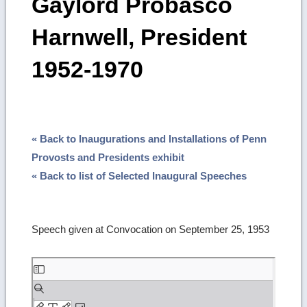
Gaylord Probasco
Harnwell, President
1952-1970
« Back to Inaugurations and Installations of Penn
Provosts and Presidents exhibit
« Back to list of Selected Inaugural Speeches
Speech given at Convocation on September 25, 1953
Skip
to
PDF