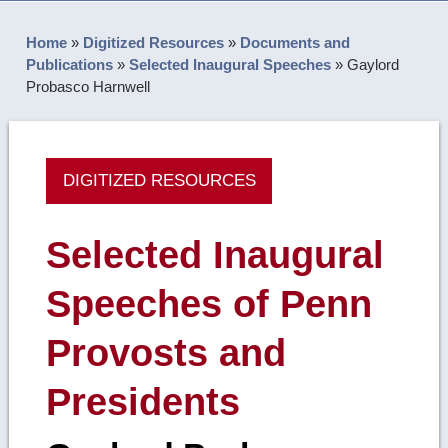
Home
»
Digitized Resources
»
Documents and
Publications
»
Selected Inaugural Speeches
»
Gaylord
Probasco Harnwell
DIGITIZED RESOURCES
Selected Inaugural
Speeches of Penn
Provosts and
Presidents