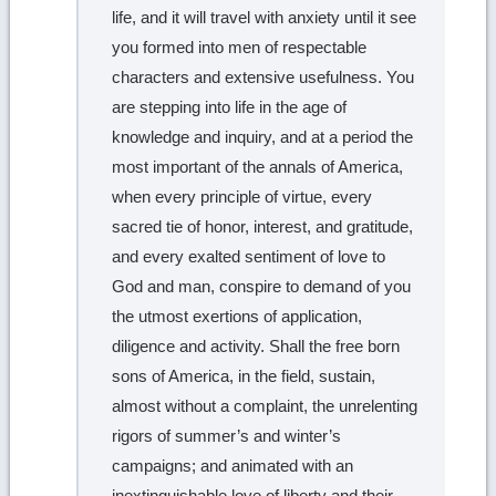
life, and it will travel with anxiety until it see
you formed into men of respectable
characters and extensive usefulness. You
are stepping into life in the age of
knowledge and inquiry, and at a period the
most important of the annals of America,
when every principle of virtue, every
sacred tie of honor, interest, and gratitude,
and every exalted sentiment of love to
God and man, conspire to demand of you
the utmost exertions of application,
diligence and activity. Shall the free born
sons of America, in the field, sustain,
almost without a complaint, the unrelenting
rigors of summer’s and winter’s
campaigns; and animated with an
inextinguishable love of liberty and their