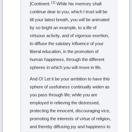
[1]
]Continent.
While his memory shall
continue dear to you, which I trust will be
till your latest breath, you will be animated
by so bright an example, to a life of
virtuous activity, and of vigorous exertion,
to diffuse the salutary influence of your
liberal education, in the promotion of
human happiness, through the different
spheres in which you will move in life.
And O! Let it be your ambition to have this
sphere of usefulness continually widen as
you pass through life; while you are
employed in relieving the distressed,
protecting the innocent, discouraging vice,
promoting the interests of virtue of religion,
and thereby diffusing joy and happiness to