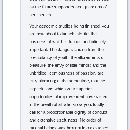
as the future supporters and guardians of
her liberties.
Your academic studies being finished, you
are now about to launch into life, the
business of which is furious and infinitely
important. The dangers arising from the
precipitancy of youth, the allurements of
pleasure, the envy of little minds; and the
unbridled licentiousness of passion, are
truly alarming; at the same time, that the
expectations which your superior
opportunities of improvement have raised
in the breath of all who know you, loudly
call for a proportionable dignity of conduct
and extensive usefulness. No order of
rational beings was brought into existence,