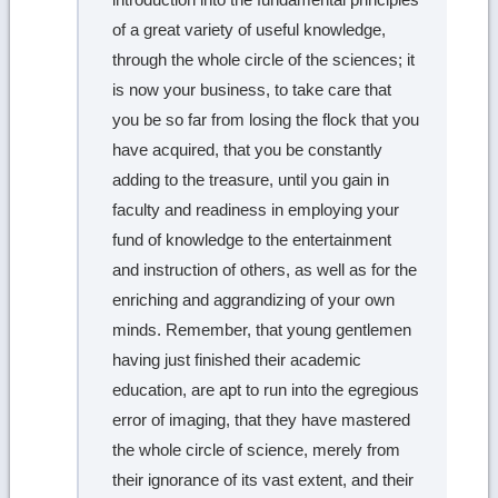
of a great variety of useful knowledge,
through the whole circle of the sciences; it
is now your business, to take care that
you be so far from losing the flock that you
have acquired, that you be constantly
adding to the treasure, until you gain in
faculty and readiness in employing your
fund of knowledge to the entertainment
and instruction of others, as well as for the
enriching and aggrandizing of your own
minds. Remember, that young gentlemen
having just finished their academic
education, are apt to run into the egregious
error of imaging, that they have mastered
the whole circle of science, merely from
their ignorance of its vast extent, and their