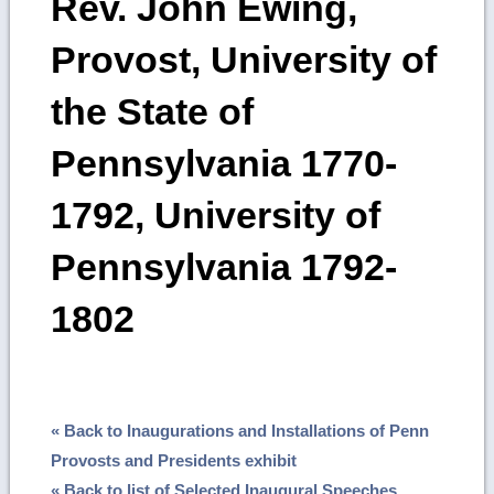
Rev. John Ewing,
Provost, University of
the State of
Pennsylvania 1770-
1792, University of
Pennsylvania 1792-
1802
« Back to Inaugurations and Installations of Penn
Provosts and Presidents exhibit
« Back to list of Selected Inaugural Speeches