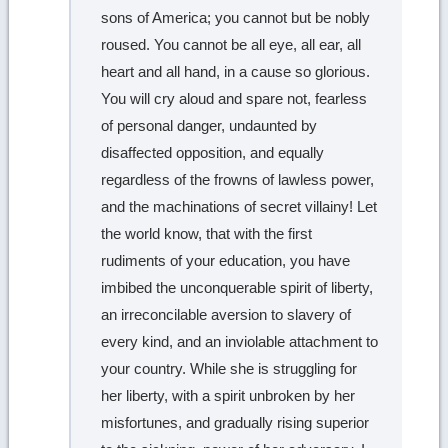
sons of America; you cannot but be nobly
roused. You cannot be all eye, all ear, all
heart and all hand, in a cause so glorious.
You will cry aloud and spare not, fearless
of personal danger, undaunted by
disaffected opposition, and equally
regardless of the frowns of lawless power,
and the machinations of secret villainy! Let
the world know, that with the first
rudiments of your education, you have
imbibed the unconquerable spirit of liberty,
an irreconcilable aversion to slavery of
every kind, and an inviolable attachment to
your country. While she is struggling for
her liberty, with a spirit unbroken by her
misfortunes, and gradually rising superior