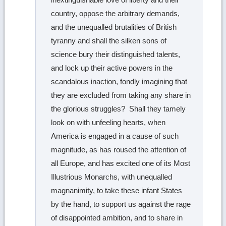
country, oppose the arbitrary demands,
and the unequalled brutalities of British
tyranny and shall the silken sons of
science bury their distinguished talents,
and lock up their active powers in the
scandalous inaction, fondly imagining that
they are excluded from taking any share in
the glorious struggles? Shall they tamely
look on with unfeeling hearts, when
America is engaged in a cause of such
magnitude, as has roused the attention of
all Europe, and has excited one of its Most
Illustrious Monarchs, with unequalled
magnanimity, to take these infant States
by the hand, to support us against the rage
of disappointed ambition, and to share in