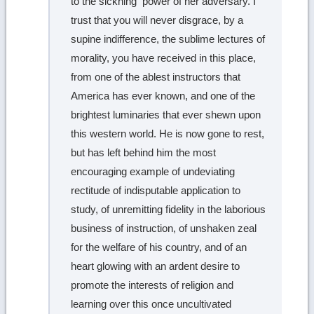
to the sickning power of her adversary. I
trust that you will never disgrace, by a
supine indifference, the sublime lectures of
morality, you have received in this place,
from one of the ablest instructors that
America has ever known, and one of the
brightest luminaries that ever shewn upon
this western world. He is now gone to rest,
but has left behind him the most
encouraging example of undeviating
rectitude of indisputable application to
study, of unremitting fidelity in the laborious
business of instruction, of unshaken zeal
for the welfare of his country, and of an
heart glowing with an ardent desire to
promote the interests of religion and
learning over this once uncultivated