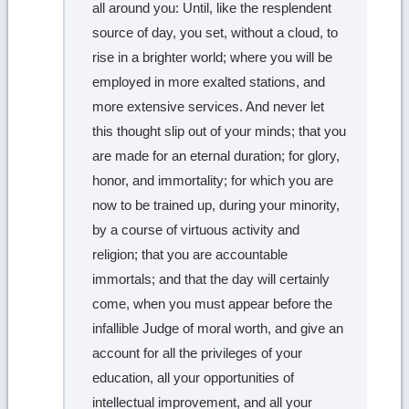
all around you: Until, like the resplendent
source of day, you set, without a cloud, to
rise in a brighter world; where you will be
employed in more exalted stations, and
more extensive services. And never let
this thought slip out of your minds; that you
are made for an eternal duration; for glory,
honor, and immortality; for which you are
now to be trained up, during your minority,
by a course of virtuous activity and
religion; that you are accountable
immortals; and that the day will certainly
come, when you must appear before the
infallible Judge of moral worth, and give an
account for all the privileges of your
education, all your opportunities of
intellectual improvement, and all your