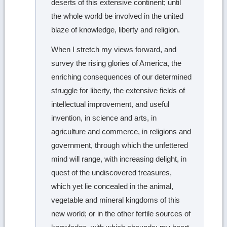
deserts of this extensive continent; until
the whole world be involved in the united
blaze of knowledge, liberty and religion.
When I stretch my views forward, and
survey the rising glories of America, the
enriching consequences of our determined
struggle for liberty, the extensive fields of
intellectual improvement, and useful
invention, in science and arts, in
agriculture and commerce, in religions and
government, through which the unfettered
mind will range, with increasing delight, in
quest of the undiscovered treasures,
which yet lie concealed in the animal,
vegetable and mineral kingdoms of this
new world; or in the other fertile sources of