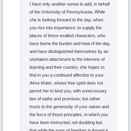
I have only another sense to add, in behalf
of the University of Pennsylvania. While
she is looking forward to the day, when
you rise into importance, to supply the
places of these exalted characters, who
have borne the burden and heat of the day,
and have distinguished themselves by an
unshaken attachment to the interests of
learning and their country; she hopes to
find in you a continued affection to your
Alma Mater
, whose free spirit does not
permit her to bind you, with unnecessary
ties of oaths and promises; but rather
trusts to the generosity of your nature and
the force of those principles, in which you
have been instructed; not doubting but,
that while the sons of freedom in America,