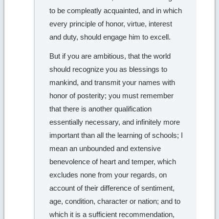
to be compleatly acquainted, and in which
every principle of honor, virtue, interest
and duty, should engage him to excell.
But if you are ambitious, that the world
should recognize you as blessings to
mankind, and transmit your names with
honor of posterity; you must remember
that there is another qualification
essentially necessary, and infinitely more
important than all the learning of schools; I
mean an unbounded and extensive
benevolence of heart and temper, which
excludes none from your regards, on
account of their difference of sentiment,
age, condition, character or nation; and to
which it is a sufficient recommendation,