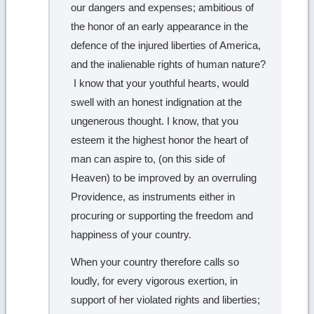
our dangers and expenses; ambitious of
the honor of an early appearance in the
defence of the injured liberties of America,
and the inalienable rights of human nature?
I know that your youthful hearts, would
swell with an honest indignation at the
ungenerous thought. I know, that you
esteem it the highest honor the heart of
man can aspire to, (on this side of
Heaven) to be improved by an overruling
Providence, as instruments either in
procuring or supporting the freedom and
happiness of your country.
When your country therefore calls so
loudly, for every vigorous exertion, in
support of her violated rights and liberties;