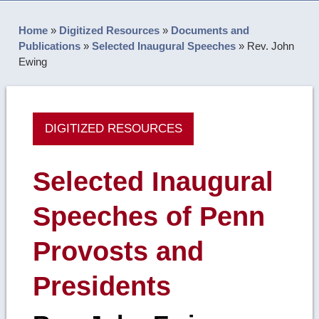
Home
»
Digitized Resources
»
Documents and
Publications
»
Selected Inaugural Speeches
»
Rev. John
Ewing
DIGITIZED RESOURCES
Selected Inaugural
Speeches of Penn
Provosts and
Presidents