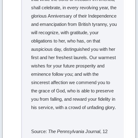
shall celebrate, in every revolving year, the
glorious Anniversary of their Independence
and emancipation from British tyranny, you
will recognize, with gratitude, your
obligations to her, who has, on that
auspicious day, distinguished you with her
first and her freshest laurels. Our warmest
wishes for your future prosperity and
eminence follow you; and with the
sincerest affection we commend you to
the grace of God, who is able to preserve
you from falling, and reward your fidelity in
his service, with a crowd of unfading glory.
Source:
The Pennsylvania Journal
, 12