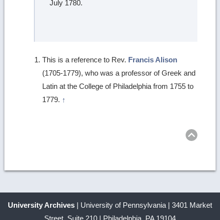
July 1780.
This is a reference to Rev.
Francis Alison
(1705-1779), who was a professor of Greek and
Latin at the College of Philadelphia from 1755 to
1779.
↑
Ret
to
top
University Archives
| University of Pennsylvania | 3401 Market
Street, Suite 210 | Philadelphia, PA 19104