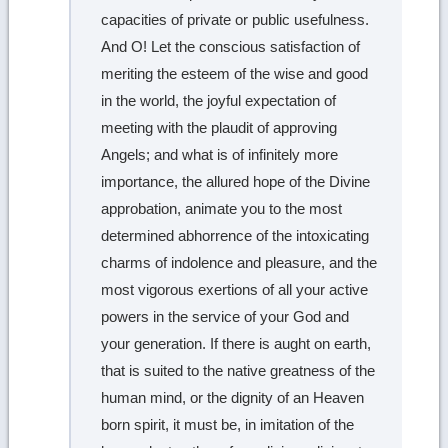
capacities of private or public usefulness.
And O! Let the conscious satisfaction of
meriting the esteem of the wise and good
in the world, the joyful expectation of
meeting with the plaudit of approving
Angels; and what is of infinitely more
importance, the allured hope of the Divine
approbation, animate you to the most
determined abhorrence of the intoxicating
charms of indolence and pleasure, and the
most vigorous exertions of all your active
powers in the service of your God and
your generation. If there is aught on earth,
that is suited to the native greatness of the
human mind, or the dignity of an Heaven
born spirit, it must be, in imitation of the