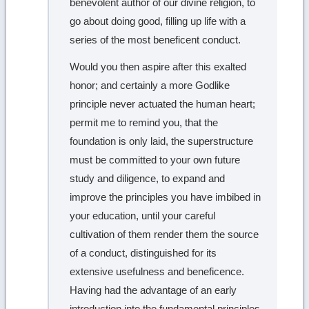
benevolent author of our divine religion, to
go about doing good, filling up life with a
series of the most beneficent conduct.
Would you then aspire after this exalted
honor; and certainly a more Godlike
principle never actuated the human heart;
permit me to remind you, that the
foundation is only laid, the superstructure
must be committed to your own future
study and diligence, to expand and
improve the principles you have imbibed in
your education, until your careful
cultivation of them render them the source
of a conduct, distinguished for its
extensive usefulness and beneficence.
Having had the advantage of an early
introduction into the fundamental principles