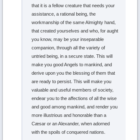
that it is a fellow creature that needs your
assistance, a rational being, the
workmanship of the same Almighty hand,
that created yourselves and who, for aught
you know, may be your inseparable
companion, through all the variety of
untried being, in a secure state. This will
make you good Angels to mankind, and
derive upon you the blessing of them that
are ready to persist. This will make you
valuable and useful members of society,
endear you to the affections of all the wise
and good among mankind, and render you
more illustrious and honorable than a
Cæsar or an Alexander, when adorned
with the spoils of conquered nations.