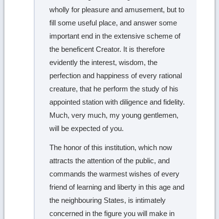
wholly for pleasure and amusement, but to
fill some useful place, and answer some
important end in the extensive scheme of
the beneficent Creator. It is therefore
evidently the interest, wisdom, the
perfection and happiness of every rational
creature, that he perform the study of his
appointed station with diligence and fidelity.
Much, very much, my young gentlemen,
will be expected of you.
The honor of this institution, which now
attracts the attention of the public, and
commands the warmest wishes of every
friend of learning and liberty in this age and
the neighbouring States, is intimately
concerned in the figure you will make in