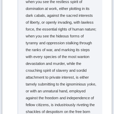
when you see the restless spirit of
domination at work, either plotting in its
dark cabals, against the sacred interests
of liberty, or openly invading, with lawless
force, the essential rights of human nature;
when you see the hideous forms of
tyranny and oppression stalking through
the ranks of war, and marking its steps
with every species of the most wanton
devastation and murder, while the
crouching spirit of slavery and sordid
attachment to private interest, is either
tamely submitting to the ignominious yoke,
or with an unnatural hand, employed
against the freedom and independence of
fellow citizens, is industriously riveting the
shackles of despotism on the free born