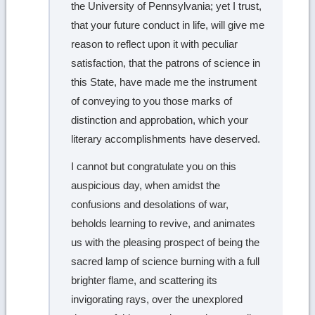
the University of Pennsylvania; yet I trust,
that your future conduct in life, will give me
reason to reflect upon it with peculiar
satisfaction, that the patrons of science in
this State, have made me the instrument
of conveying to you those marks of
distinction and approbation, which your
literary accomplishments have deserved.
I cannot but congratulate you on this
auspicious day, when amidst the
confusions and desolations of war,
beholds learning to revive, and animates
us with the pleasing prospect of being the
sacred lamp of science burning with a full
brighter flame, and scattering its
invigorating rays, over the unexplored