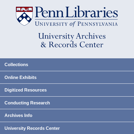
Collections
Online Exhibits
Digitized Resources
Conducting Research
Archives Info
University Records Center