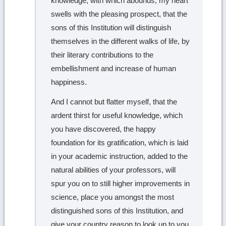
knowledge, with which abounds; my heart
swells with the pleasing prospect, that the
sons of this Institution will distinguish
themselves in the different walks of life, by
their literary contributions to the
embellishment and increase of human
happiness.
And I cannot but flatter myself, that the
ardent thirst for useful knowledge, which
you have discovered, the happy
foundation for its gratification, which is laid
in your academic instruction, added to the
natural abilities of your professors, will
spur you on to still higher improvements in
science, place you amongst the most
distinguished sons of this Institution, and
give your country reason to look up to you