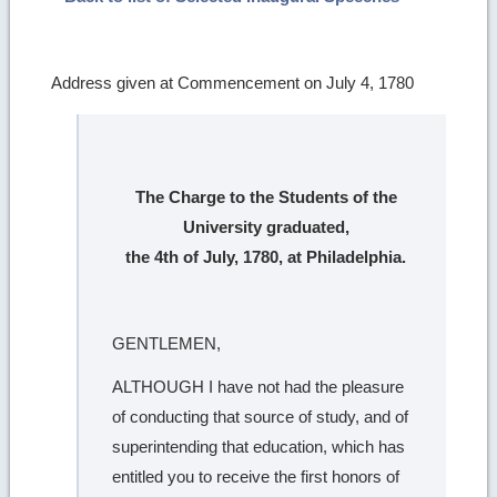
Address given at Commencement on July 4, 1780
The Charge to the Students of the
University graduated,
the 4th of July, 1780, at Philadelphia.
GENTLEMEN,
ALTHOUGH I have not had the pleasure
of conducting that source of study, and of
superintending that education, which has
entitled you to receive the first honors of