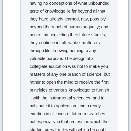
having no conceptions of what unbounded
taste of knowledge lie far beyond all that
they have already learned, nay, possibly
beyond the reach of human sagacity; and
hence, by neglecting their future studies,
they continue insufferable smatterers
through life, knowing nothing to any
valuable purpose. The design of a
collegiate education was not to make you
masters of any one branch of science, but
rather to open the mind to receive the first
principles of various knowledge; to furnish
it with the instrumental sciences; and to
habituate it to application, and a ready
exertion in all kinds of future researches;
but especially in that profession which the
student uses for life, with which he ought