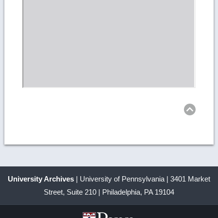
Ret
to
top
University Archives
| University of Pennsylvania | 3401 Market
Street, Suite 210 | Philadelphia, PA 19104