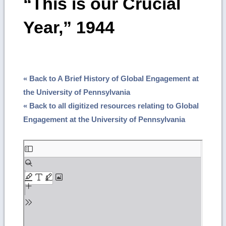
“This is our Crucial
Year,” 1944
« Back to A Brief History of Global Engagement at
the University of Pennsylvania
« Back to all digitized resources relating to Global
Engagement at the University of Pennsylvania
Skip
to
PDF
content