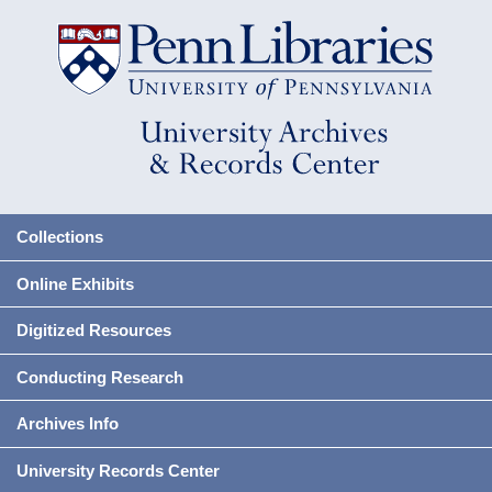
Collections
Online Exhibits
Digitized Resources
Conducting Research
Archives Info
University Records Center