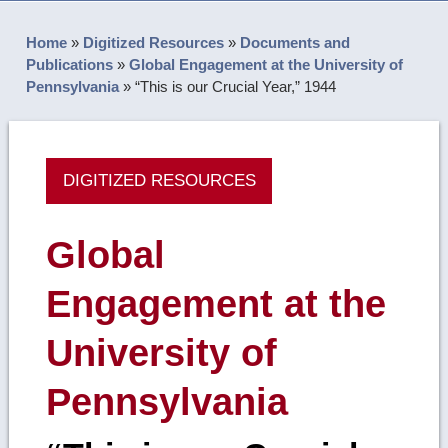
Home
»
Digitized Resources
»
Documents and
Publications
»
Global Engagement at the University of
Pennsylvania
»
“This is our Crucial Year,” 1944
DIGITIZED RESOURCES
Global
Engagement at the
University of
Pennsylvania