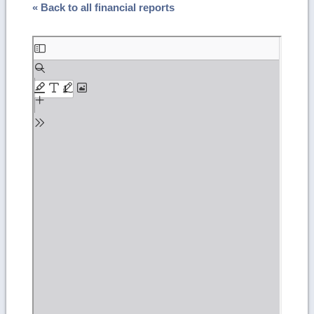
« Back to all financial reports
Skip
to
PDF
content