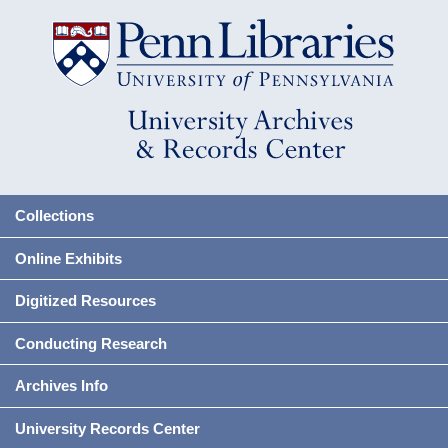
Collections
Online Exhibits
Digitized Resources
Conducting Research
Archives Info
University Records Center