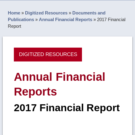
Home
»
Digitized Resources
»
Documents and
Publications
»
Annual Financial Reports
»
2017 Financial
Report
DIGITIZED RESOURCES
Annual Financial
Reports
2017 Financial Report