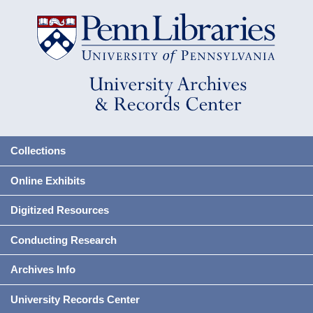
Collections
Online Exhibits
Digitized Resources
Conducting Research
Archives Info
University Records Center