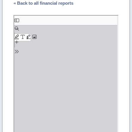
« Back to all financial reports
Skip
to
PDF
content