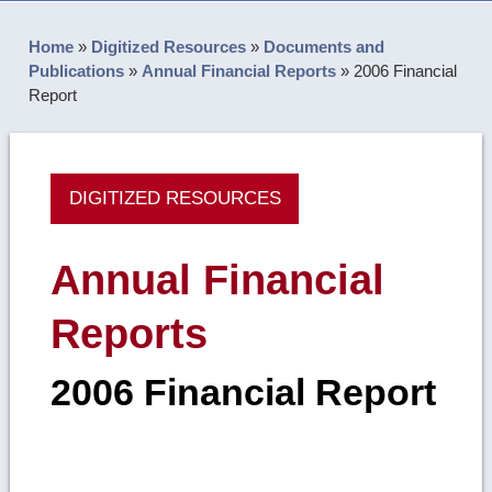
Home
»
Digitized Resources
»
Documents and
Publications
»
Annual Financial Reports
»
2006 Financial
Report
DIGITIZED RESOURCES
Annual Financial
Reports
2006 Financial Report