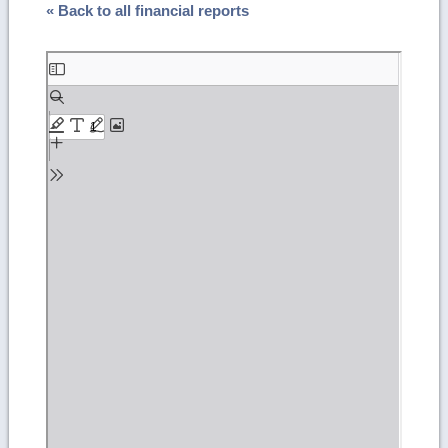
« Back to all financial reports
Skip
to
PDF
content