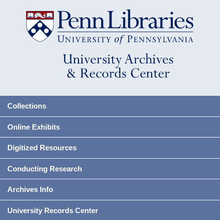
Collections
Online Exhibits
Digitized Resources
Conducting Research
Archives Info
University Records Center