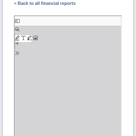
« Back to all financial reports
Skip
to
PDF
content