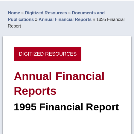
Home
»
Digitized Resources
»
Documents and
Publications
»
Annual Financial Reports
»
1995 Financial
Report
DIGITIZED RESOURCES
Annual Financial
Reports
1995 Financial Report