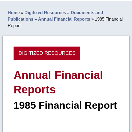
Home
»
Digitized Resources
»
Documents and
Publications
»
Annual Financial Reports
»
1985 Financial
Report
DIGITIZED RESOURCES
Annual Financial
Reports
1985 Financial Report