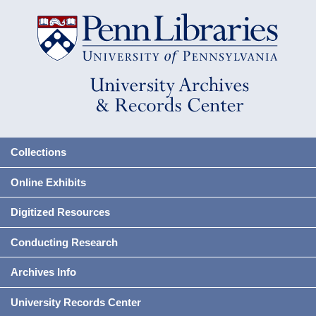
Collections
Online Exhibits
Digitized Resources
Conducting Research
Archives Info
University Records Center