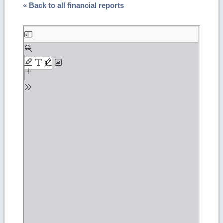
« Back to all financial reports
Skip
to
PDF
content