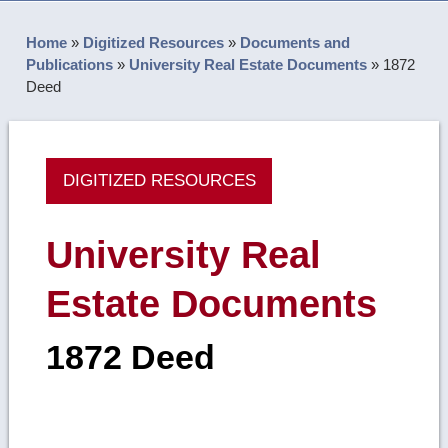
Home
»
Digitized Resources
»
Documents and
Publications
»
University Real Estate Documents
»
1872
Deed
DIGITIZED RESOURCES
University Real
Estate Documents
1872 Deed