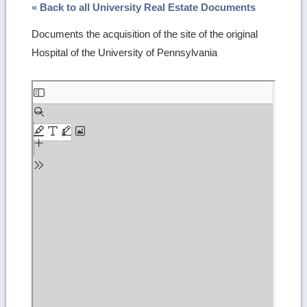
« Back to all University Real Estate Documents
Documents the acquisition of the site of the original
Hospital of the University of Pennsylvania
Skip
to
PDF
content