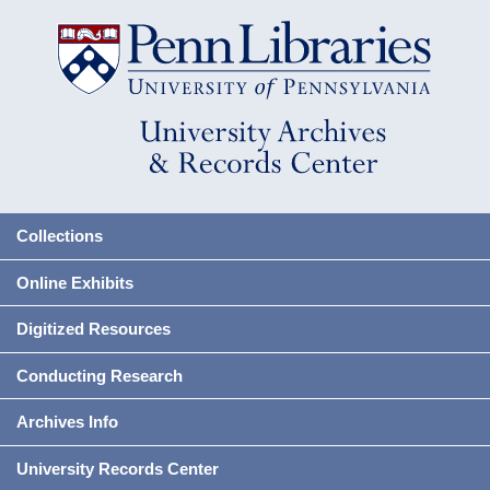
Collections
Online Exhibits
Digitized Resources
Conducting Research
Archives Info
University Records Center