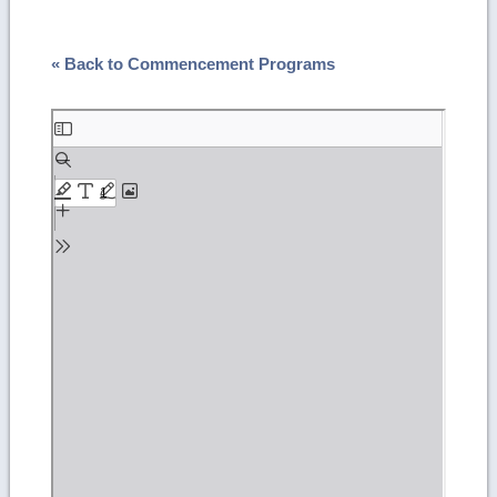
« Back to Commencement Programs
Skip
to
PDF
content