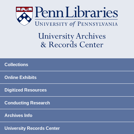
Collections
Online Exhibits
Digitized Resources
Conducting Research
Archives Info
University Records Center