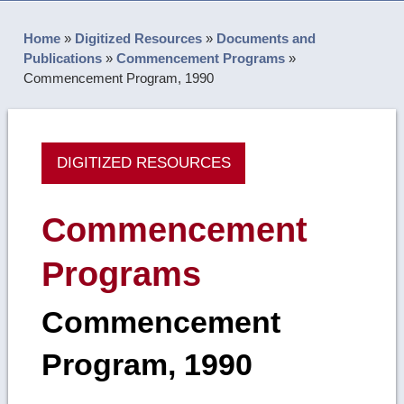
Home
»
Digitized Resources
»
Documents and
Publications
»
Commencement Programs
»
Commencement Program, 1990
DIGITIZED RESOURCES
Commencement
Programs
Commencement
Program, 1990