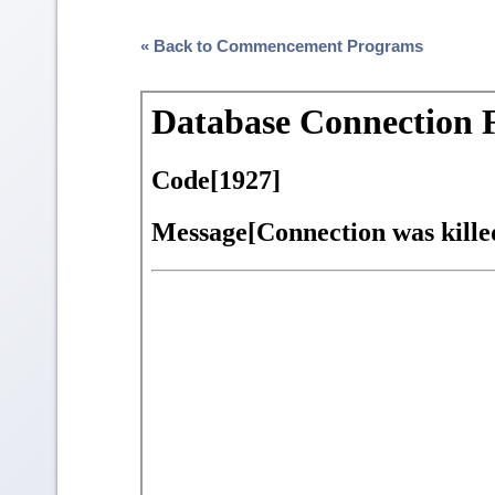
« Back to Commencement Programs
Skip
to
PDF
content