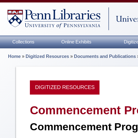
Collections
Online Exhibits
Digiti
Home
»
Digitized Resources
»
Documents and Publications
DIGITIZED RESOURCES
Commencement Pr
Commencement Prog