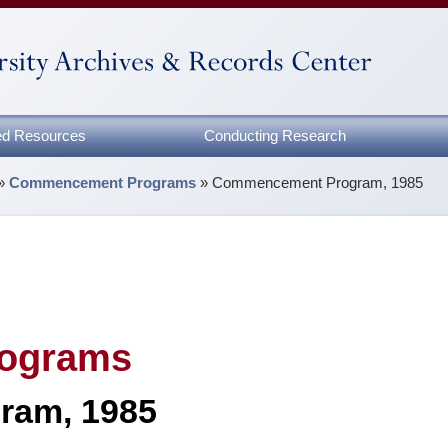
zed Resources
Conducting Research
»
Commencement Programs
»
Commencement Program, 1985
ograms
ram, 1985