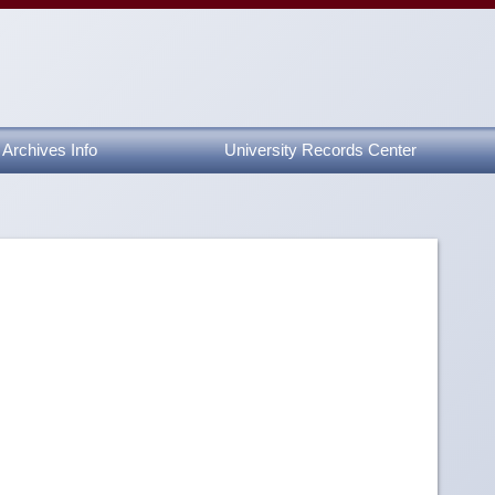
Archives Info
University Records Center